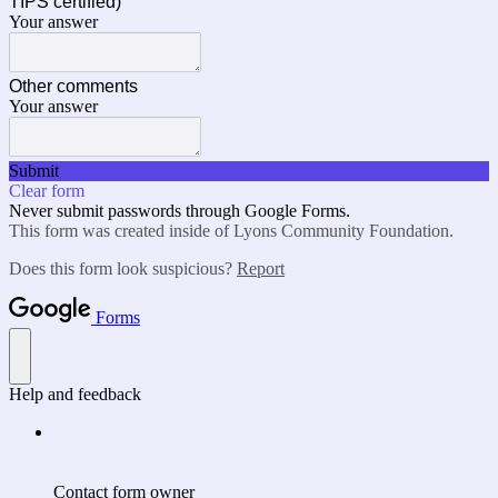
TIPS certified)
Your answer
Other comments
Your answer
Submit
Clear form
Never submit passwords through Google Forms.
This form was created inside of Lyons Community Foundation.
Does this form look suspicious?
Report
Forms
Help and feedback
Contact form owner