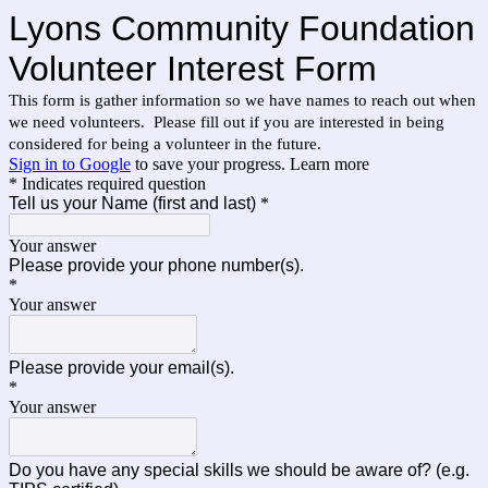
Lyons Community Foundation
Volunteer Interest Form
This form is gather information so we have names to reach out when
we need volunteers. Please fill out if you are interested in being
considered for being a volunteer in the future.
Sign in to Google
to save your progress.
Learn more
* Indicates required question
Tell us your Name (first and last)
*
Your answer
Please provide your phone number(s).
*
Your answer
Please provide your email(s).
*
Your answer
Do you have any special skills we should be aware of? (e.g.