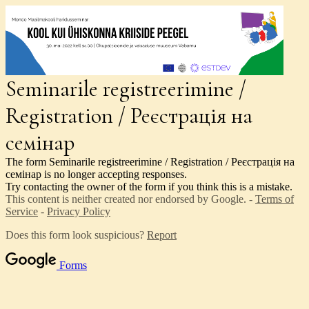
Seminarile registreerimine /
Registration / Реєстрація на
семінар
The form Seminarile registreerimine / Registration / Реєстрація на
семінар is no longer accepting responses.
Try contacting the owner of the form if you think this is a mistake.
This content is neither created nor endorsed by Google. -
Terms of
Service
-
Privacy Policy
Does this form look suspicious?
Report
Forms