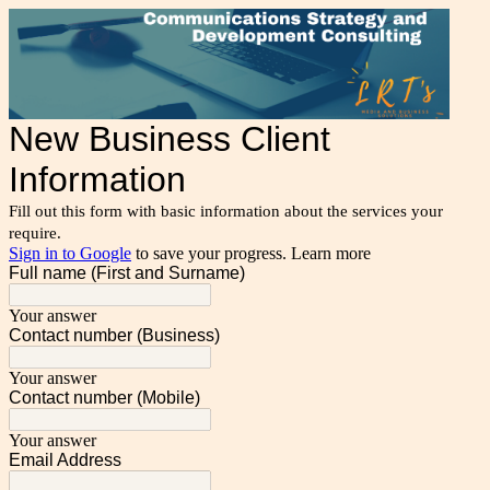
New Business Client
Information
Fill out this form with basic information about the services your
require.
Sign in to Google
to save your progress.
Learn more
Full name (First and Surname)
Your answer
Contact number (Business)
Your answer
Contact number (Mobile)
Your answer
Email Address