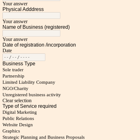
Your answer
Physical Adddress
Your answer
Name of Business (registered)
Your answer
Date of registration /incorporation
Date
Business Type
Sole trader
Partnership
Limited Liability Company
NGO/Charity
Unregistered business activity
Clear selection
Type of Service required
Digital Marketing
Public Relations
Website Design
Graphics
Strategic Planning and Business Proposals