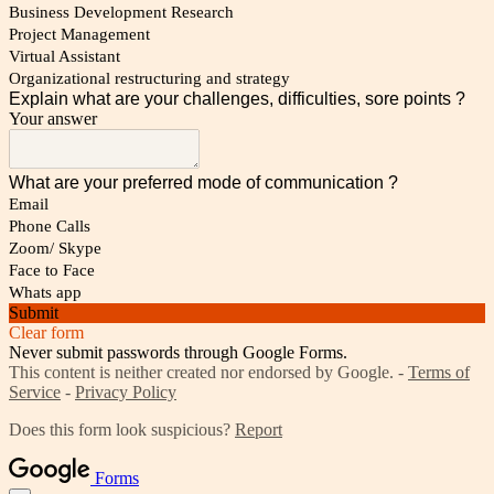
Business Development Research
Project Management
Virtual Assistant
Organizational restructuring and strategy
Explain what are your challenges, difficulties, sore points ?
Your answer
What are your preferred mode of communication ?
Email
Phone Calls
Zoom/ Skype
Face to Face
Whats app
Submit
Clear form
Never submit passwords through Google Forms.
This content is neither created nor endorsed by Google. -
Terms of
Service
-
Privacy Policy
Does this form look suspicious?
Report
Forms