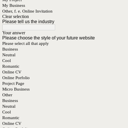
My Business
Other, f. e. Online Invitation
Clear selection
Please tell us the industry
Your answer
Please choose the style of your future website
Please select all that apply
Business
Neutral
Cool
Romantic
Online CV
Online Porfolio
Project Page
Micro Business
Other
Business
Neutral
Cool
Romantic
Online CV