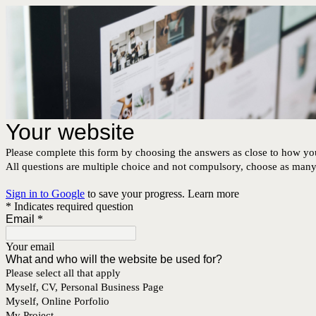
Your website
Please complete this form by choosing the answers as close to how you
All questions are multiple choice and not compulsory, choose as many o
Sign in to Google
to save your progress.
Learn more
* Indicates required question
Email
*
Your email
What and who will the website be used for?
Please select all that apply
Myself, CV, Personal Business Page
Myself, Online Porfolio
My Project