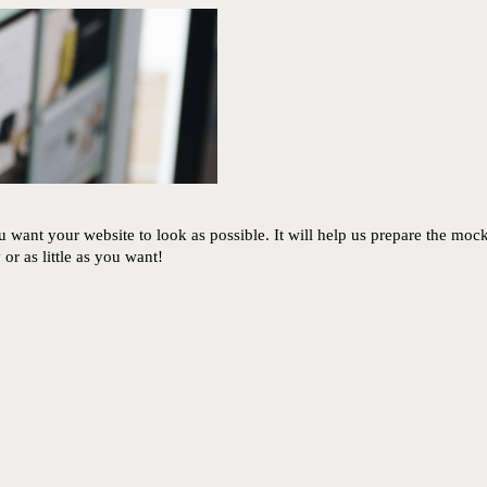
 want your website to look as possible. It will help us prepare the moc
r as little as you want!