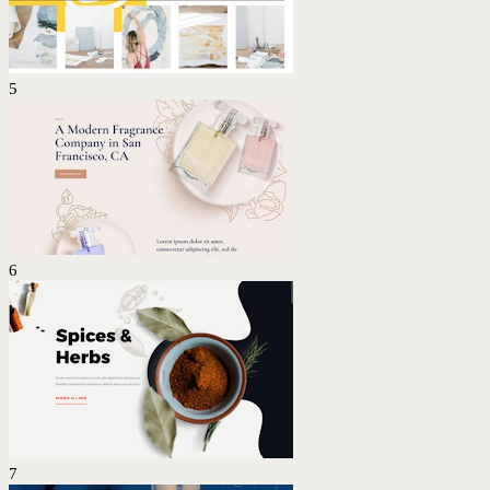
5
6
7