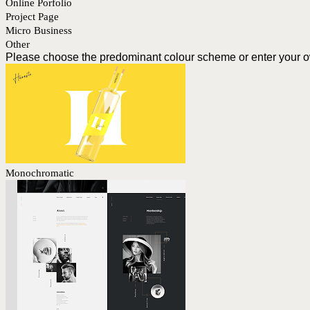
Online Porfolio
Project Page
Micro Business
Other
Please choose the predominant colour scheme or enter your 
Monochromatic