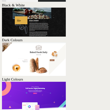
Black & White
Dark Colours
Light Colours