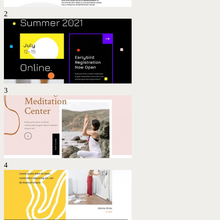
2
3
4