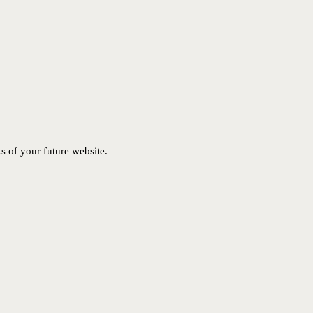
ks of your future website.