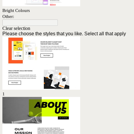
Bright Colours
Other:
Clear selection
Please choose the styles that you like. Select all that apply
1