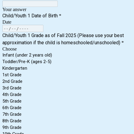
Your answer
Child/Youth 1 Date of Birth
*
Date
Child/Youth 1 Grade as of Fall 2025 (Please use your best
approximation if the child is homeschooled/unschooled)
*
Choose
Infant (under 2 years old)
Toddler/Pre-K (ages 2-5)
Kindergarten
1st Grade
2nd Grade
3rd Grade
4th Grade
5th Grade
6th Grade
7th Grade
8th Grade
9th Grade