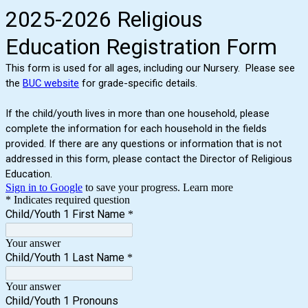
2025-2026 Religious
Education Registration Form
This form is used for all ages, including our Nursery. Please see
the
BUC website
for grade-specific details.
If the child/youth lives in more than one household, please
complete the information for each household in the fields
provided. If there are any questions or information that is not
addressed in this form, please contact the Director of Religious
Education.
Sign in to Google
to save your progress.
Learn more
* Indicates required question
Child/Youth 1 First Name
*
Your answer
Child/Youth 1 Last Name
*
Your answer
Child/Youth 1 Pronouns