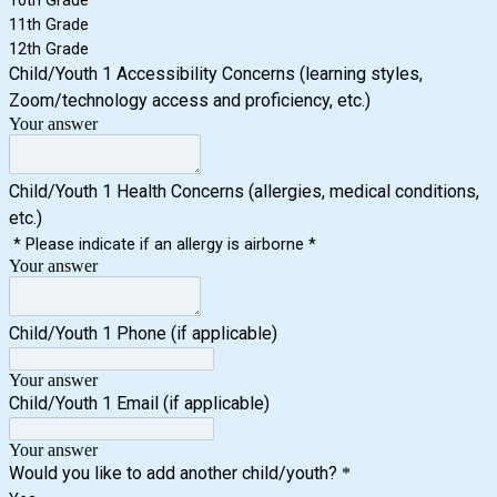
10th Grade
11th Grade
12th Grade
Child/Youth 1 Accessibility Concerns (learning styles,
Zoom/technology access and proficiency, etc.)
Your answer
Child/Youth 1 Health Concerns (allergies, medical conditions,
etc.)
* Please indicate if an allergy is airborne *
Your answer
Child/Youth 1 Phone (if applicable)
Your answer
Child/Youth 1 Email (if applicable)
Your answer
Would you like to add another child/youth?
*