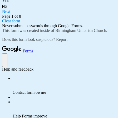
Yes
No
Next
Page 1 of 8
Clear form
Never submit passwords through Google Forms.
This form was created inside of Birmingham Unitarian Church.
Does this form look suspicious?
Report
Forms
Help and feedback
Contact form owner
Help Forms improve