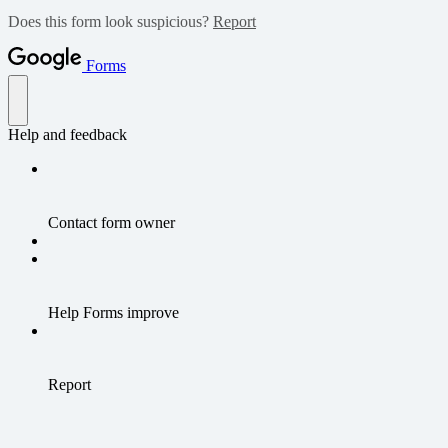
Does this form look suspicious?
Report
Forms
Help and feedback
Contact form owner
Help Forms improve
Report