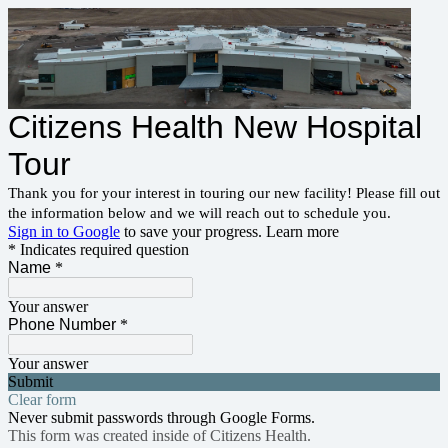
Citizens Health New Hospital
Tour
Thank you for your interest in touring our new facility! Please fill out
the information below and we will reach out to schedule you.
Sign in to Google
to save your progress.
Learn more
* Indicates required question
Name
*
Your answer
Phone Number
*
Your answer
Submit
Clear form
Never submit passwords through Google Forms.
This form was created inside of Citizens Health.