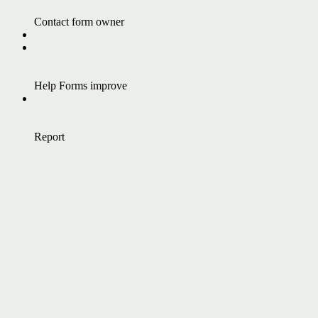
Contact form owner
Help Forms improve
Report