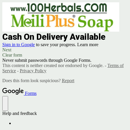
Cash On Delivery Available
Sign in to Google
to save your progress.
Learn more
Next
Clear form
Never submit passwords through Google Forms.
This content is neither created nor endorsed by Google. -
Terms of
Service
-
Privacy Policy
Does this form look suspicious?
Report
Forms
Help and feedback