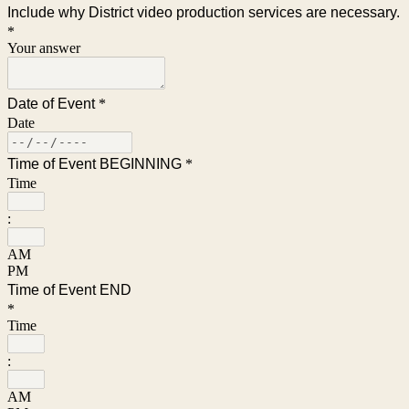
Include why District video production services are necessary.
*
Your answer
Date of Event
*
Date
Time of Event BEGINNING
*
Time
:
AM
PM
Time of Event END
*
Time
:
AM