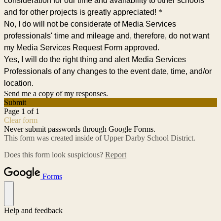
consideration for our time and availability to other schools
and for other projects is greatly appreciated!
*
No, I do will not be considerate of Media Services
professionals' time and mileage and, therefore, do not want
my Media Services Request Form approved.
Yes, I will do the right thing and alert Media Services
Professionals of any changes to the event date, time, and/or
location.
Send me a copy of my responses.
Submit
Page 1 of 1
Clear form
Never submit passwords through Google Forms.
This form was created inside of Upper Darby School District.
Does this form look suspicious?
Report
Forms
Help and feedback