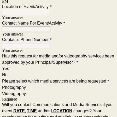
PM
Location of Event/Activity
*
Your answer
Contact Name For Event/Activity
*
Your answer
Contact's Phone Number
*
Your answer
Has this request for media and/or videography services been
approved by your Principal/Supervisor?
*
Yes
No
Please select which media services are being requested
*
Photography
Videography
Required
Will you contact Communications and Media Services if your
event
DATE
,
TIME
and/or
LOCATION
changes? Your