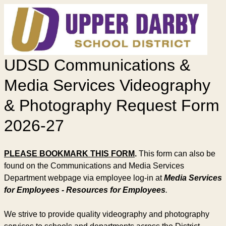
UDSD Communications &
Media Services Videography
& Photography Request Form
2026-27
PLEASE BOOKMARK THIS FORM
.
This form can also be
found on the Communications and Media Services
Department webpage via employee log-in at
Media Services
for Employees - Resources for Employees
.
We strive to provide quality videography and photography