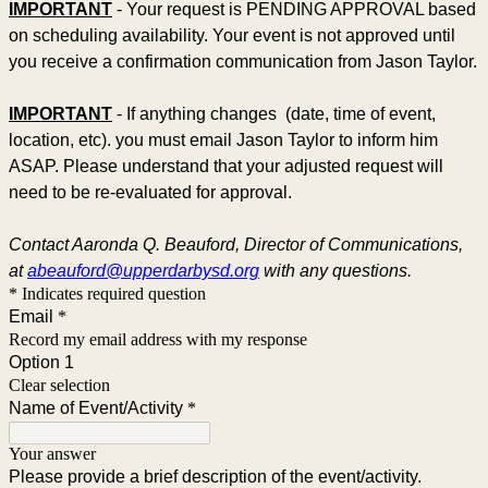
IMPORTANT
- Your request is PENDING APPROVAL based
on scheduling availability. Your event is not approved until
you receive a confirmation communication from Jason Taylor.
IMPORTANT
- If anything changes (date, time of event,
location, etc). you must email Jason Taylor to inform him
ASAP. Please understand that your adjusted request will
need to be re-evaluated for approval.
Contact Aaronda Q. Beauford, Director of Communications,
at
abeauford@upperdarbysd.org
with any questions.
* Indicates required question
Email
*
Record my email address with my response
Option 1
Clear selection
Name of Event/Activity
*
Your answer
Please provide a brief description of the event/activity.