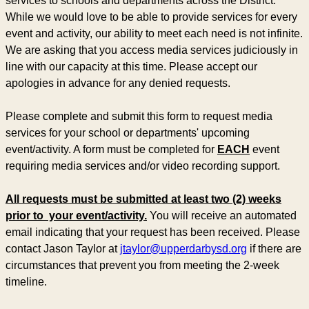
services to schools and departments across the District.
While we would love to be able to provide services for every
event and activity, our ability to meet each need is not infinite.
We are asking that you access media services judiciously in
line with our capacity at this time. Please accept our
apologies in advance for any denied requests.
Please complete and submit this form to request media
services for your school or departments' upcoming
event/activity. A form must be completed for
EACH
event
requiring media services and/or video recording support.
All requests must be submitted at least two (2) weeks
prior to your event/activity.
You will receive an automated
email indicating that your request has been received. Please
contact Jason Taylor at
jtaylor@upperdarbysd.org
if there are
circumstances that prevent you from meeting the 2-week
timeline.