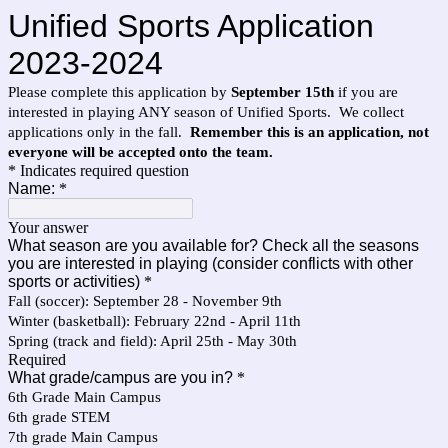
Unified Sports Application
2023-2024
Please complete this application by
September 15th
if you are
interested in playing ANY season of Unified Sports. We collect
applications only in the fall.
Remember this is an application, not
everyone will be accepted onto the team.
* Indicates required question
Name:
*
Your answer
What season are you available for? Check all the seasons
you are interested in playing (consider conflicts with other
sports or activities)
*
Fall (soccer): September 28 - November 9th
Winter (basketball): February 22nd - April 11th
Spring (track and field): April 25th - May 30th
Required
What grade/campus are you in?
*
6th Grade Main Campus
6th grade STEM
7th grade Main Campus