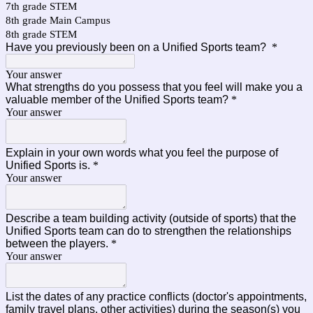
7th grade STEM
8th grade Main Campus
8th grade STEM
Have you previously been on a Unified Sports team?
*
Your answer
What strengths do you possess that you feel will make you a
valuable member of the Unified Sports team?
*
Your answer
Explain in your own words what you feel the purpose of
Unified Sports is.
*
Your answer
Describe a team building activity (outside of sports) that the
Unified Sports team can do to strengthen the relationships
between the players.
*
Your answer
List the dates of any practice conflicts (doctor's appointments,
family travel plans, other activities) during the season(s) you