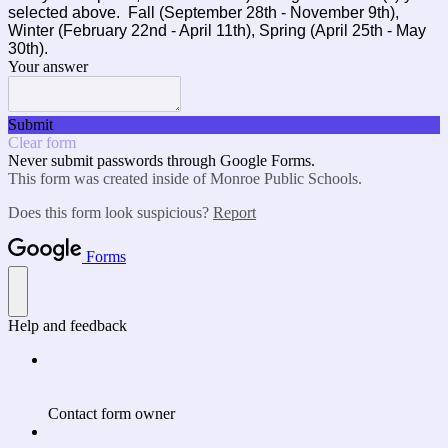
selected above. Fall (September 28th - November 9th),
Winter (February 22nd - April 11th), Spring (April 25th - May
30th).
Your answer
Submit
Clear form
Never submit passwords through Google Forms.
This form was created inside of Monroe Public Schools.
Does this form look suspicious?
Report
Forms
Help and feedback
Contact form owner