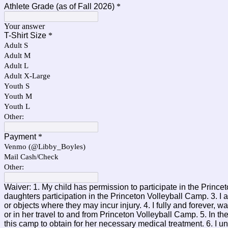
Athlete Grade (as of Fall 2026)
*
Your answer
T-Shirt Size
*
Adult S
Adult M
Adult L
Adult X-Large
Youth S
Youth M
Youth L
Other:
Payment
*
Venmo (@Libby_Boyles)
Mail Cash/Check
Other:
Waiver: 1. My child has permission to participate in the Princ
daughters participation in the Princeton Volleyball Camp. 3. I 
or objects where they may incur injury. 4. I fully and forever,
or in her travel to and from Princeton Volleyball Camp. 5. In 
this camp to obtain for her necessary medical treatment. 6. I 