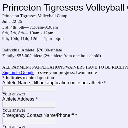
Princeton Tigresses Volleybal
Princeton Tigresses Volleyball Camp
June 22-25
3rd, 4th, 5th— 7:30am-9:30am
6th, 7th, 8th— 10am - 12pm
9th, 10th, 11th, 12th— 1pm - 4pm
Individual Athlete: $70.00/athlete
Family: $55.00/athlete (2+ athlete from one household)
ALL PAYMENTS/APPLICATIONS/WAIVERS HAVE TO BE RECEIVE
Sign in to Google
to save your progress.
Learn more
* Indicates required question
Athlete Name - fill out application once per athlete
*
Your answer
Athlete Address
*
Your answer
Emergency Contact Name/Phone #
*
Your answer