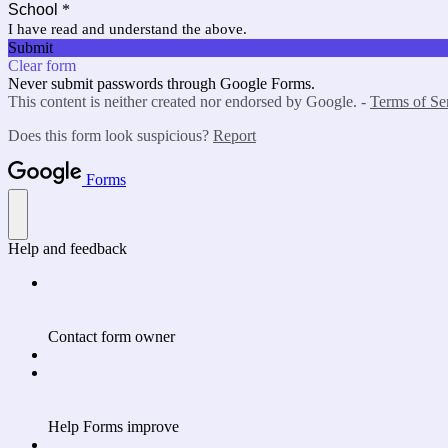
School
*
I have read and understand the above.
Submit
Clear form
Never submit passwords through Google Forms.
This content is neither created nor endorsed by Google. -
Terms of Se
Does this form look suspicious?
Report
Forms
Help and feedback
Contact form owner
Help Forms improve