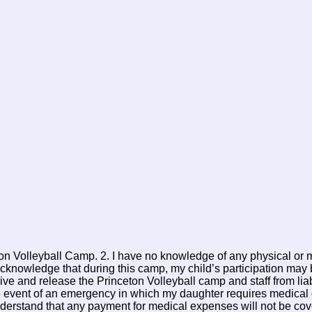
eton Volleyball Camp. 2. I have no knowledge of any physical or 
acknowledge that during this camp, my child’s participation may b
 waive and release the Princeton Volleyball camp and staff from l
the event of an emergency in which my daughter requires medical c
understand that any payment for medical expenses will not be cov