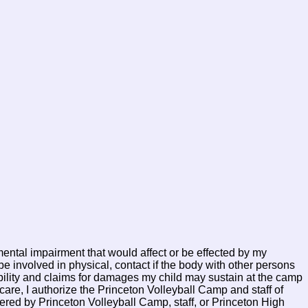
mental impairment that would affect or be effected by my
e involved in physical, contact if the body with other persons
iability and claims for damages my child may sustain at the camp
are, I authorize the Princeton Volleyball Camp and staff of
ered by Princeton Volleyball Camp, staff, or Princeton High