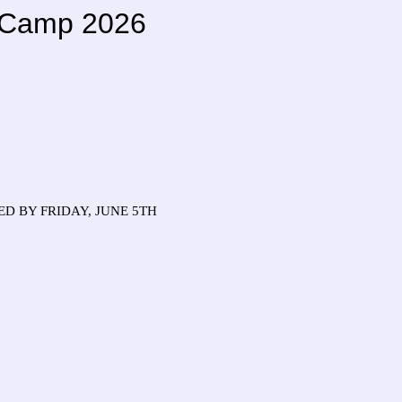
l Camp 2026
D BY FRIDAY, JUNE 5TH