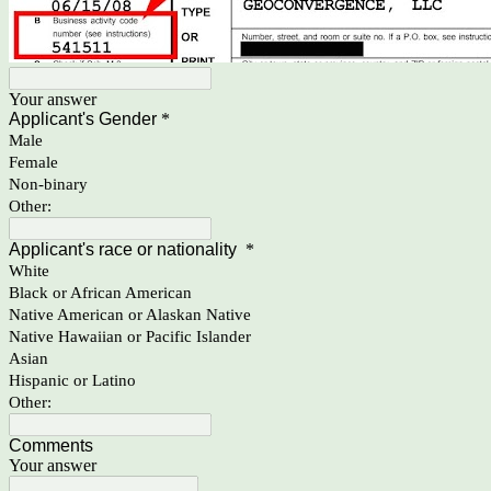
Your answer
Applicant's Gender
*
Male
Female
Non-binary
Other:
Applicant's race or nationality
*
White
Black or African American
Native American or Alaskan Native
Native Hawaiian or Pacific Islander
Asian
Hispanic or Latino
Other:
Comments
Your answer