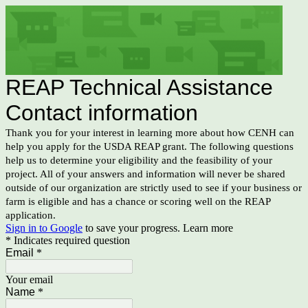
REAP Technical Assistance
Contact information
Thank you for your interest in learning more about how CENH can
help you apply for the USDA REAP grant. The following questions
help us to determine your eligibility and the feasibility of your
project. All of your answers and information will never be shared
outside of our organization are strictly used to see if your business or
farm is eligible and has a chance or scoring well on the REAP
application.
Sign in to Google
to save your progress.
Learn more
* Indicates required question
Email
*
Your email
Name
*