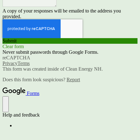
A copy of your responses will be emailed to the address you
provided.
Submit
Clear form
Never submit passwords through Google Forms.
reCAPTCHA
Privacy
Terms
This form was created inside of Clean Energy NH.
Does this form look suspicious?
Report
Forms
Help and feedback