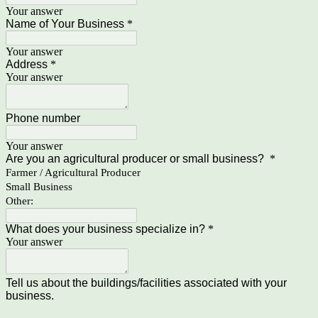
Your answer
Name of Your Business
*
Your answer
Address
*
Your answer
Phone number
Your answer
Are you an agricultural producer or small business?
*
Farmer / Agricultural Producer
Small Business
Other:
What does your business specialize in?
*
Your answer
Tell us about the buildings/facilities associated with your
business.