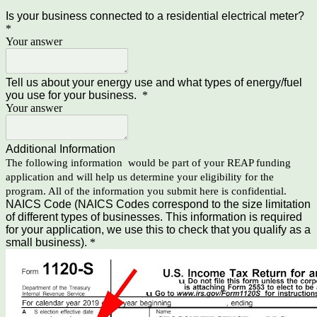
Is your business connected to a residential electrical meter?
*
Your answer
Tell us about your energy use and what types of energy/fuel
you use for your business.
*
Your answer
Additional Information
The following information would be part of your REAP funding
application and will help us determine your eligibility for the
program. All of the information you submit here is confidential.
NAICS Code (NAICS Codes correspond to the size limitation
of different types of businesses. This information is required
for your application, we use this to check that you qualify as a
small business).
*