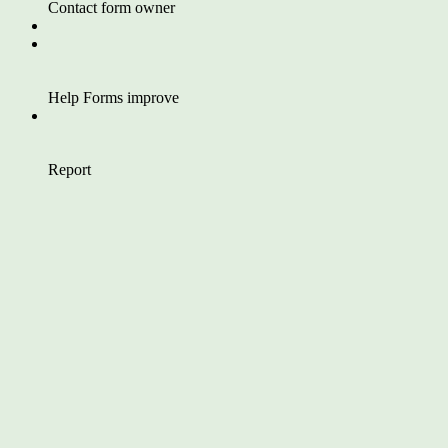
Contact form owner
Help Forms improve
Report