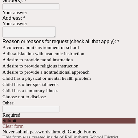
Grade(s):
*
Your answer
Address:
*
Your answer
Reason or reasons for request (check all that apply):
*
A concern about environment of school
A dissatisfaction with academic instruction
A desire to provide moral instruction
A desire to provide religious instruction
A desire to provide a nontraditional approach
Child has a physical or mental health problem
Child has other special needs
Child has a temporary illness
Choose not to disclose
Other:
Required
Submit
Clear form
Never submit passwords through Google Forms.
This form was created inside of Phillipsburg School District.