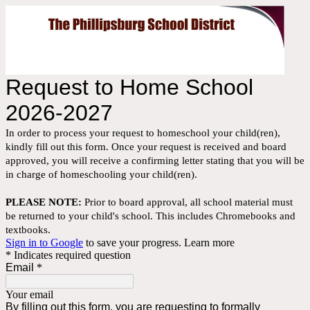
Request to Home School
2026-2027
In order to process your request to homeschool your child(ren),
kindly fill out this form. Once your request is received and board
approved, you will receive a confirming letter stating that you will be
in charge of homeschooling your child(ren).
PLEASE NOTE:
Prior to board approval, all school material must
be returned to your child's school. This includes Chromebooks and
textbooks.
Sign in to Google
to save your progress.
Learn more
* Indicates required question
Email
*
Your email
By filling out this form, you are requesting to formally