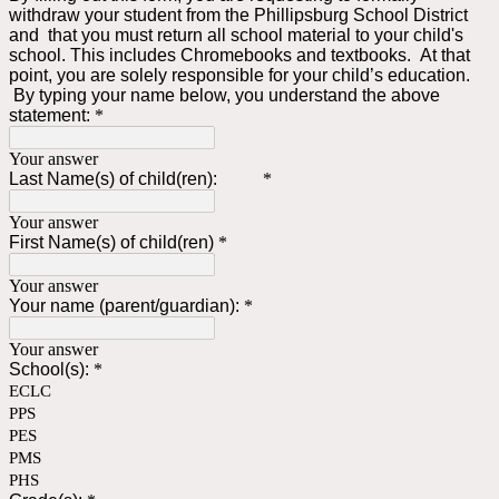
withdraw your student from the Phillipsburg School District
and that you must return all school material to your child's
school. This includes Chromebooks and textbooks. At that
point, you are solely responsible for your child’s education.
By typing your name below, you understand the above
statement:
*
Your answer
Last Name(s) of child(ren):
*
Your answer
First Name(s) of child(ren)
*
Your answer
Your name (parent/guardian):
*
Your answer
School(s):
*
ECLC
PPS
PES
PMS
PHS