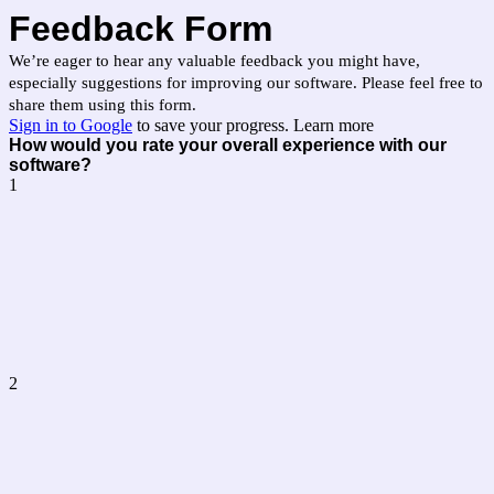
Feedback Form
We’re eager to hear any valuable feedback you might have,
especially suggestions for improving our software. Please feel free to
share them using this form.
Sign in to Google
to save your progress.
Learn more
How would you rate your overall experience with our
software?
1
2