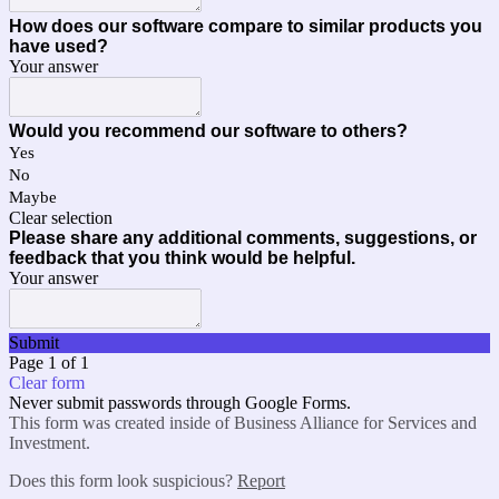
How does our software compare to similar products you
have used?
Your answer
Would you recommend our software to others?
Yes
No
Maybe
Clear selection
Please share any additional comments, suggestions, or
feedback that you think would be helpful.
Your answer
Submit
Page 1 of 1
Clear form
Never submit passwords through Google Forms.
This form was created inside of Business Alliance for Services and
Investment.
Does this form look suspicious?
Report