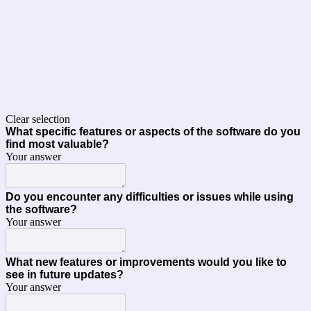
Clear selection
What specific features or aspects of the software do you
find most valuable?
Your answer
Do you encounter any difficulties or issues while using
the software?
Your answer
What new features or improvements would you like to
see in future updates?
Your answer