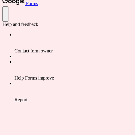
Forms
Help and feedback
Contact form owner
Help Forms improve
Report