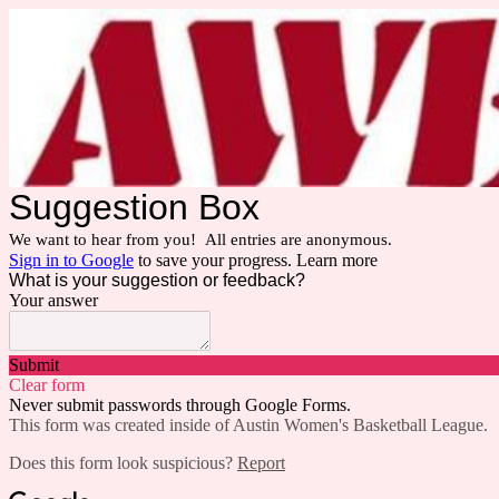
Suggestion Box
We want to hear from you! All entries are anonymous.
Sign in to Google
to save your progress.
Learn more
What is your suggestion or feedback?
Your answer
Submit
Clear form
Never submit passwords through Google Forms.
This form was created inside of Austin Women's Basketball League.
Does this form look suspicious?
Report