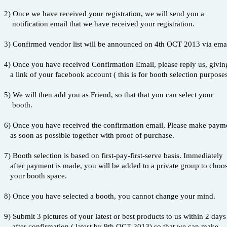
2) Once we have received your registration, we will send you a
notification email that we have received your registration.
3) Confirmed vendor list will be announced on 4th OCT 2013 via email,
4) Once you have received Confirmation Email, please reply us, givin
a link of your facebook account ( this is for booth selection purpose
5) We will then add you as Friend, so that that you can select your
booth.
6) Once you have received the confirmation email, Please make paym
as soon as possible together with proof of purchase.
7) Booth selection is based on first-pay-first-serve basis. Immediately
after payment is made, you will be added to a private group to choo
your booth space.
8) Once you have selected a booth, you cannot change your mind.
9) Submit 3 pictures of your latest or best products to us within 2 day
after confirmation ( latest by 9th OCT 2013) so that we can make