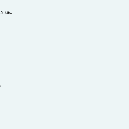
Y kits.
ety