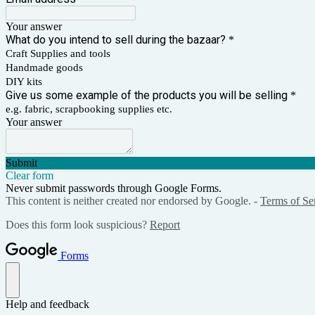
Your answer
What do you intend to sell during the bazaar?
*
Craft Supplies and tools
Handmade goods
DIY kits
Give us some example of the products you will be selling
*
e.g. fabric, scrapbooking supplies etc.
Your answer
Submit
Clear form
Never submit passwords through Google Forms.
This content is neither created nor endorsed by Google. -
Terms of Se
Does this form look suspicious?
Report
Forms
Help and feedback