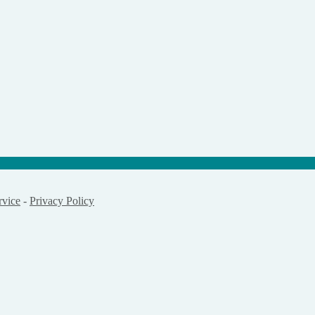
rvice
-
Privacy Policy