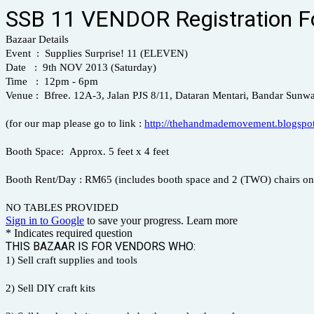
SSB 11 VENDOR Registration 
Bazaar Details
Event : Supplies Surprise! 11 (ELEVEN)
Date : 9th NOV 2013 (Saturday)
Time : 12pm - 6pm
Venue : Bfree. 12A-3, Jalan PJS 8/11, Dataran Mentari, Bandar Sunwa
(for our map please go to link :
http://thehandmademovement.blogspot
Booth Space: Approx. 5 feet x 4 feet
Booth Rent/Day : RM65 (includes booth space and 2 (TWO) chairs on
NO TABLES PROVIDED
Sign in to Google
to save your progress.
Learn more
* Indicates required question
THIS BAZAAR IS FOR VENDORS WHO:
1) Sell craft supplies and tools
2) Sell DIY craft kits