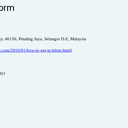
Form
y, 46150, Petaling Jaya, Selangor D.E, Malaysia
.com/2010/01/how-to-get-to-bfree.html
)
ly)