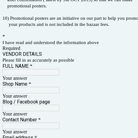
promotional posters.
10) Promotional posters are an initiative on our part to help you prom
your products and is not included in the bazaar fees.
*
I have read and understood the information above
Required
VENDOR DETAILS
Please fill in as accurately as possible
FULL NAME
*
Your answer
Shop Name
*
Your answer
Blog / Facebook page
Your answer
Contact Number
*
Your answer
Email address
*