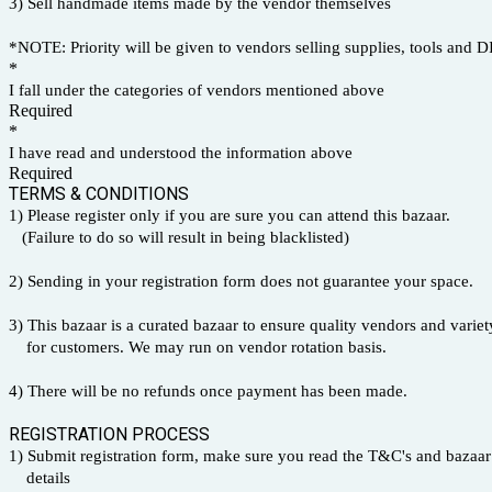
3) Sell handmade items made by the vendor themselves
*NOTE: Priority will be given to vendors selling supplies, tools and DI
*
I fall under the categories of vendors mentioned above
Required
*
I have read and understood the information above
Required
TERMS & CONDITIONS
1) Please register only if you are sure you can attend this bazaar.
(Failure to do so will result in being blacklisted)
2) Sending in your registration form does not guarantee your space.
3) This bazaar is a curated bazaar to ensure quality vendors and vari
for customers. We may run on vendor rotation basis.
4) There will be no refunds once payment has been made.
REGISTRATION PROCESS
1) Submit registration form, make sure you read the T&C's and bazaar
details