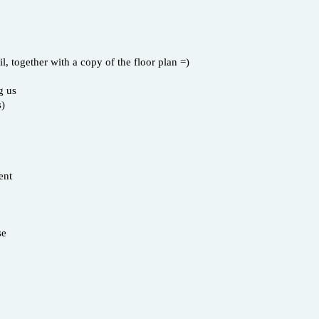
 together with a copy of the floor plan =)
g us
s)
ent
se
s