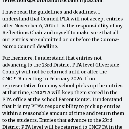
reflections@coronanorcocouncilpta.com
.
I
have
read
the
guidelines
and
deadlines
.
I
understand
that
Council
PTA
will
not
accept
entries
after
November 6, 2025
.
It
is
the
responsibility
of
my
Reflections
Chair
and
myself
to
make
sure
that
all
our
entries
are
submitted
on
or
before
the Corona-
Norco
Council
deadline
.
Furthermore
,
I
understand
that
entries
not
advancing
to
the
23rd
District
PTA
level
(
Riverside
County
)
will
not
be
returned
until
or
after
the
CNC
PTA
meeting
in
February
2026.
If
no
representative
from
my
school
picks
up
the
entries
at
that
time
,
CNCPTA
will
keep
them
stored
in
the
PTA
office
at
the
school Parent Center
.
I
understand
that
it
is
my
PTA's
responsibility
to
pick
up
entries
within
a
reasonable
amount
of
time
and
return
them
to
the
students
.
Entries
that
advance to
the
23rd
District
PTA
level
will
be
returned
to
CNCPTA
in
the