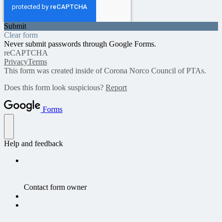
Submit
Clear form
Never submit passwords through Google Forms.
reCAPTCHA
Privacy
Terms
This form was created inside of Corona Norco Council of PTAs.
Does this form look suspicious?
Report
Forms
Help and feedback
Contact form owner