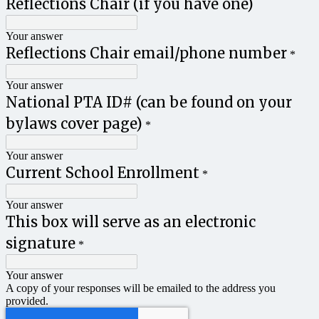
Reflections Chair (if you have one)
Your answer
Reflections Chair email/phone number
*
Your answer
National PTA ID# (can be found on your
bylaws cover page)
*
Your answer
Current School Enrollment
*
Your answer
This box will serve as an electronic
signature
*
Your answer
A copy of your responses will be emailed to the address you
provided.