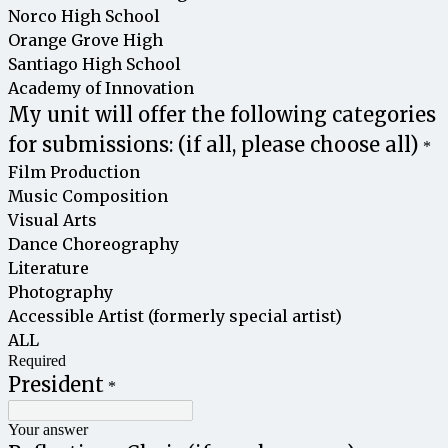
Norco High School
Orange Grove High
Santiago High School
Academy of Innovation
My unit will offer the following categories
for submissions: (if all, please choose all)
*
Film Production
Music Composition
Visual Arts
Dance Choreography
Literature
Photography
Accessible Artist (formerly special artist)
ALL
Required
President
*
Your answer