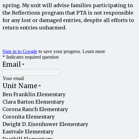
spring
.
My
unit
will
advise
families
participating
in
the
Reflections
program
that
PTA
is
not
responsible
for
any
lost
or
damaged
entries
,
despite
all
efforts
to
return
entries
unharmed
.
Sign in to Google
to save your progress.
Learn more
* Indicates required question
Email
*
Your email
Unit Name
*
Ben Franklin Elementary
Clara Barton Elementary
Corona Ranch Elementary
Coronita Elementary
Dwight D. Eisenhower Elementary
Eastvale Elementary
Foothill Elementary