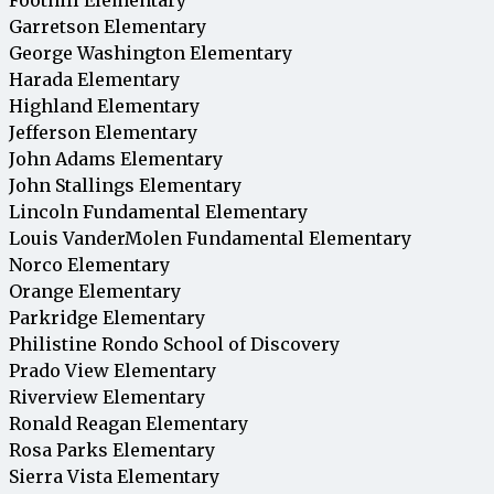
Garretson Elementary
George Washington Elementary
Harada Elementary
Highland Elementary
Jefferson Elementary
John Adams Elementary
John Stallings Elementary
Lincoln Fundamental Elementary
Louis VanderMolen Fundamental Elementary
Norco Elementary
Orange Elementary
Parkridge Elementary
Philistine Rondo School of Discovery
Prado View Elementary
Riverview Elementary
Ronald Reagan Elementary
Rosa Parks Elementary
Sierra Vista Elementary