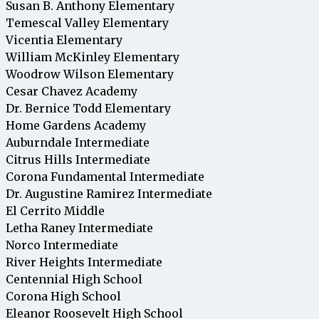
Susan B. Anthony Elementary
Temescal Valley Elementary
Vicentia Elementary
William McKinley Elementary
Woodrow Wilson Elementary
Cesar Chavez Academy
Dr. Bernice Todd Elementary
Home Gardens Academy
Auburndale Intermediate
Citrus Hills Intermediate
Corona Fundamental Intermediate
Dr. Augustine Ramirez Intermediate
El Cerrito Middle
Letha Raney Intermediate
Norco Intermediate
River Heights Intermediate
Centennial High School
Corona High School
Eleanor Roosevelt High School