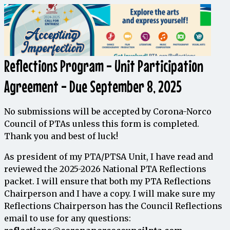
Reflections Program - Unit Participation
Agreement - Due September 8, 2025
No submissions will be accepted by Corona-Norco
Council of PTAs unless this form is completed.
Thank you and best of luck!
As
president
of
my PTA
/
PTSA
Unit
,
I
have
read
and
reviewed
the
2025-2026
National
PTA
Reflections
packet
.
I
will ensure
that
both
my
PTA
Reflections
Chairperson
and
I
have
a
copy
.
I
will
make
sure
my
Reflections
Chairperson
has
the
Council
Reflections
email
to
use
for
any
questions
: