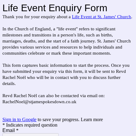
Life Event Enquiry Form
Thank you for your enquiry about a
Life Event at St. James' Church
.
In the Church of England, a "life event" refers to significant
milestones and transitions in a person's life, such as births,
marriages, deaths, and the start of a faith journey. St. James' Church
provides various services and resources to help individuals and
communities celebrate or mark these important moments.
This form captures basic information to start the process. Once you
have submitted your enquiry via this form, it will be sent to
Revd
Rachel No
ë
l
who will be in contact with you to discuss further
details.
Revd Rachel No
ë
l can also be contacted via email on:
RachelNoel@stjamespokesdown.co.uk
Sign in to Google
to save your progress.
Learn more
* Indicates required question
Email
*