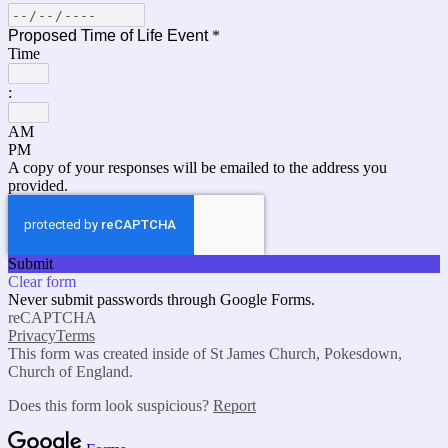
Proposed Time of Life Event
*
Time
:
AM
PM
A copy of your responses will be emailed to the address you
provided.
Submit
Clear form
Never submit passwords through Google Forms.
reCAPTCHA
Privacy
Terms
This form was created inside of St James Church, Pokesdown,
Church of England.
Does this form look suspicious?
Report