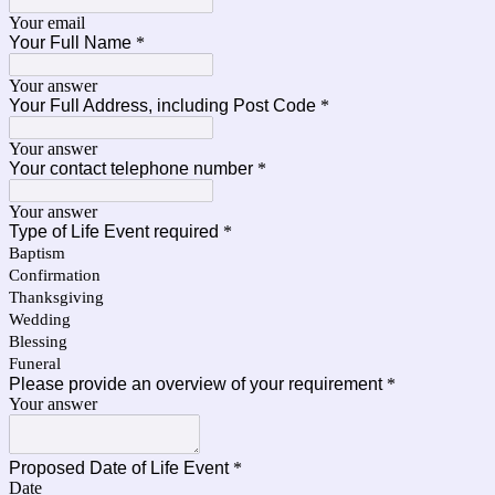
Your email
Your Full Name
*
Your answer
Your Full Address, including Post Code
*
Your answer
Your contact telephone number
*
Your answer
Type of Life Event required
*
Baptism
Confirmation
Thanksgiving
Wedding
Blessing
Funeral
Please provide an overview of your requirement
*
Your answer
Proposed Date of Life Event
*
Date