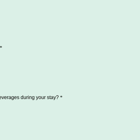
*
verages during your stay?
*