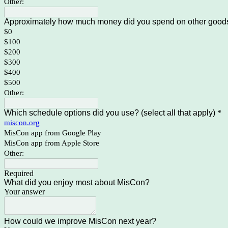
Other:
Approximately how much money did you spend on other goods 
$0
$100
$200
$300
$400
$500
Other:
Which schedule options did you use? (select all that apply)
*
miscon.org
MisCon app from Google Play
MisCon app from Apple Store
Other:
Required
What did you enjoy most about MisCon?
Your answer
How could we improve MisCon next year?