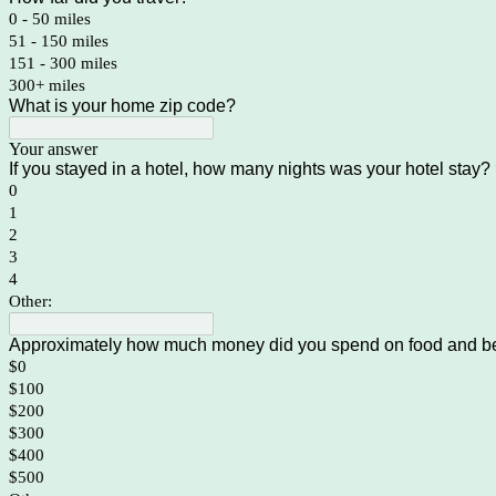
0 - 50 miles
51 - 150 miles
151 - 300 miles
300+ miles
What is your home zip code?
Your answer
If you stayed in a hotel, how many nights was your hotel stay?
0
1
2
3
4
Other:
Approximately how much money did you spend on food and be
$0
$100
$200
$300
$400
$500