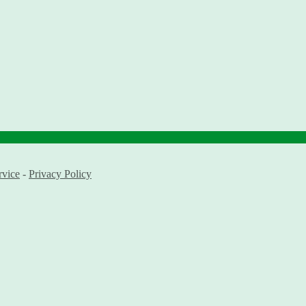
rvice
-
Privacy Policy