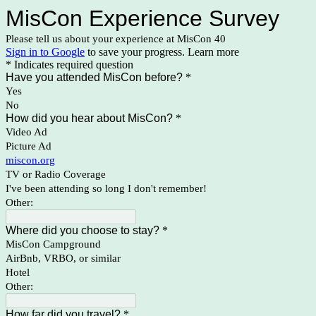
MisCon Experience Survey
Please tell us about your experience at MisCon 40
Sign in to Google
to save your progress.
Learn more
* Indicates required question
Have you attended MisCon before?
*
Yes
No
How did you hear about MisCon?
*
Video Ad
Picture Ad
miscon.org
TV or Radio Coverage
I've been attending so long I don't remember!
Other:
Where did you choose to stay?
*
MisCon Campground
AirBnb, VRBO, or similar
Hotel
Other:
How far did you travel?
*