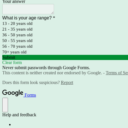
Your answer
What is your age range?
*
13 - 20 years old
21 - 35 years old
36 - 50 years old
50 - 55 years old
56 - 70 years old
70+ years old
Submit
Clear form
Never submit passwords through Google Forms.
This content is neither created nor endorsed by Google. -
Terms of Se
Does this form look suspicious?
Report
Forms
Help and feedback