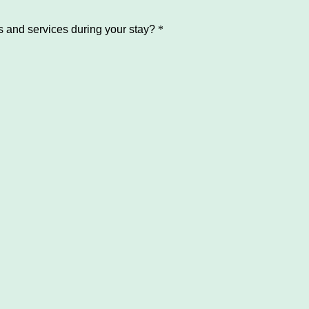
and services during your stay?
*