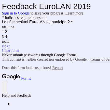
Feedback EuroLAN 2019
Sign in to Google
to save your progress.
Learn more
* Indicates required question
La câte sesiuni EuroLAN ați participat?
*
nici una
1-2
3-4
toate
Next
Clear form
Never submit passwords through Google Forms.
This content is neither created nor endorsed by Google. -
Terms of Se
Does this form look suspicious?
Report
Forms
Help and feedback