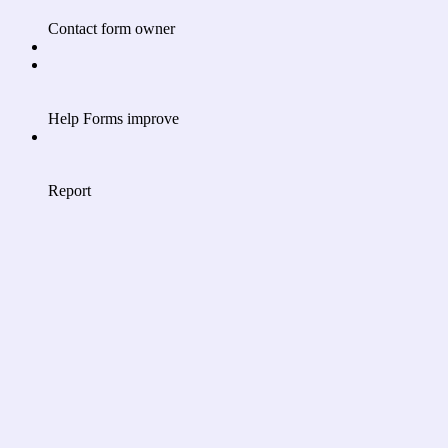
Contact form owner
Help Forms improve
Report