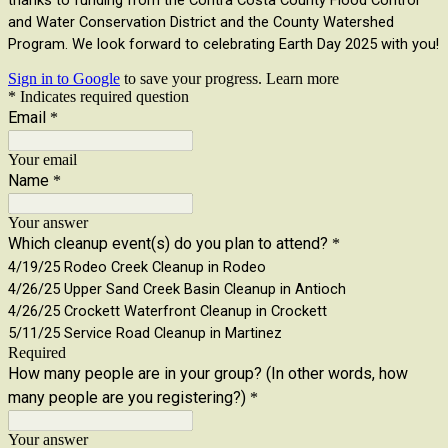
thanks to funding from the Contra Costa County Flood Control
and Water Conservation District and the County Watershed
Program. We look forward to celebrating Earth Day 2025 with you!
Sign in to Google
to save your progress.
Learn more
* Indicates required question
Email
*
Your email
Name
*
Your answer
Which cleanup event(s) do you plan to attend?
*
4/19/25 Rodeo Creek Cleanup in Rodeo
4/26/25 Upper Sand Creek Basin Cleanup in Antioch
4/26/25 Crockett Waterfront Cleanup in Crockett
5/11/25 Service Road Cleanup in Martinez
Required
How many people are in your group? (In other words, how
many people are you registering?)
*
Your answer