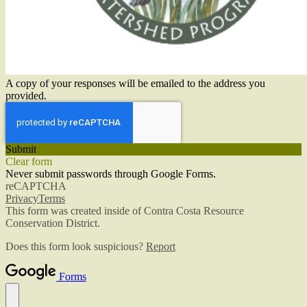
A copy of your responses will be emailed to the address you
provided.
Submit
Clear form
Never submit passwords through Google Forms.
reCAPTCHA
Privacy
Terms
This form was created inside of Contra Costa Resource
Conservation District.
Does this form look suspicious?
Report
Forms