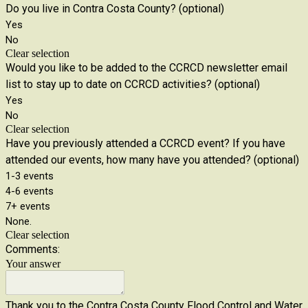
Do you live in Contra Costa County? (optional)
Yes
No
Clear selection
Would you like to be added to the CCRCD newsletter email
list to stay up to date on CCRCD activities? (optional)
Yes
No
Clear selection
Have you previously attended a CCRCD event? If you have
attended our events, how many have you attended? (optional)
1-3 events
4-6 events
7+ events
None.
Clear selection
Comments:
Your answer
Thank you to the Contra Costa County Flood Control and Water