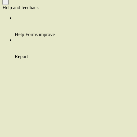
Help and feedback
Help Forms improve
Report