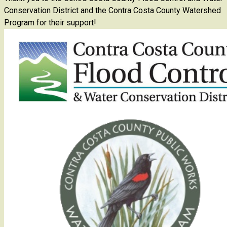
Conservation District and the Contra Costa County Watershed
Program for their support!