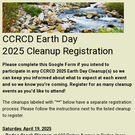
CCRCD Earth Day
2025 Cleanup Registration
Please complete this Google Form if you intend to
participate in any CCRCD 2025 Earth Day Cleanup(s) so we
can keep you informed about what to expect at each event
and so we know you're coming. R
egister for as many cleanup
events as you'd like to attend!
The cleanups labeled with "**" below have a separate registration
process. Please follow the instructions next to the listed cleanup
to register.
Saturday, April 19, 2025