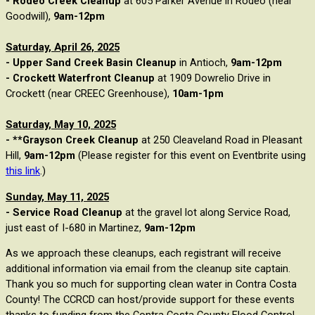
- Rodeo Creek Cleanup
at 605 Parker Avenue in Rodeo (near
Goodwill),
9am-12pm
Saturday, April 26, 2025
- Upper Sand Creek Basin Cleanup
in Antioch,
9am-12pm
- Crockett Waterfront Cleanup
at 1909 Dowrelio Drive in
Crockett (near CREEC Greenhouse),
10am-1pm
Saturday, May 10, 2025
- **Grayson Creek Cleanup
at
250 Cleaveland Road in Pleasant
Hill,
9am-12pm
(Please register for this event on Eventbrite using
this link
.)
Sunday, May 11, 2025
- Service Road Cleanup
at the gravel lot along Service Road,
just east of I-680 in Martinez,
9am-12pm
As we approach these cleanups, each registrant will receive
additional information via email from the cleanup site captain.
Thank you so much for supporting clean water in Contra Costa
County! The CCRCD can host/provide support for these events