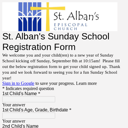
St. Alban's Sunday School
Registration Form
We welcome you and your child(ren) to a new year of Sunday
School kicking off Sunday, September 8th at 10:15am! Please fill
out the below registration form to get your child signed up. Thank
you and we look forward to seeing you for a fun Sunday School
year!
Sign in to Google
to save your progress.
Learn more
* Indicates required question
1st Child's Name
*
Your answer
1st Child's Age, Grade, Birthdate
*
Your answer
2nd Child's Name