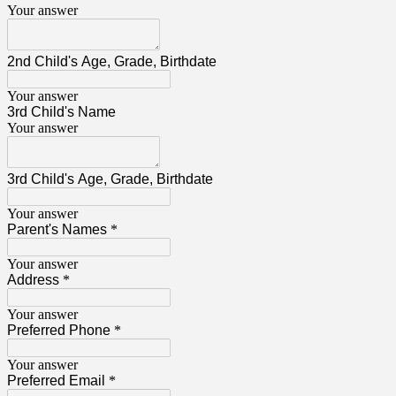
Your answer
2nd Child's Age, Grade, Birthdate
Your answer
3rd Child's Name
Your answer
3rd Child's Age, Grade, Birthdate
Your answer
Parent's Names
*
Your answer
Address
*
Your answer
Preferred Phone
*
Your answer
Preferred Email
*