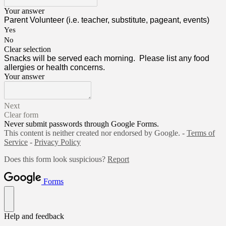
Your answer
Parent Volunteer (i.e. teacher, substitute, pageant, events)
Yes
No
Clear selection
Snacks will be served each morning. Please list any food
allergies or health concerns.
Your answer
Next
Clear form
Never submit passwords through Google Forms.
This content is neither created nor endorsed by Google. -
Terms of
Service
-
Privacy Policy
Does this form look suspicious?
Report
Forms
Help and feedback