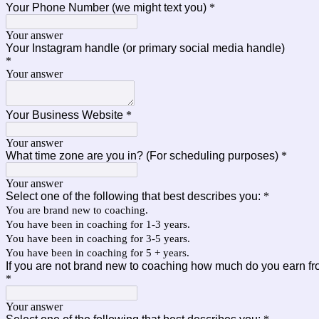
Your Phone Number (we might text you)
*
Your answer
Your Instagram handle (or primary social media handle)
*
Your answer
Your Business Website
*
Your answer
What time zone are you in? (For scheduling purposes)
*
Your answer
Select one of the following that best describes you:
*
You are brand new to coaching.
You have been in coaching for 1-3 years.
You have been in coaching for 3-5 years.
You have been in coaching for 5 + years.
If you are not brand new to coaching how much do you earn f
*
Your answer