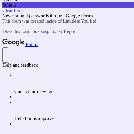
Submit
Clear form
Never submit passwords through Google Forms.
This form was created inside of Limitless You Ltd..
Does this form look suspicious?
Report
Forms
Help and feedback
Contact form owner
Help Forms improve