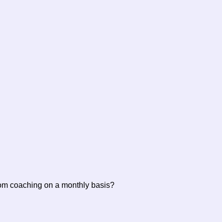
rom coaching on a monthly basis?