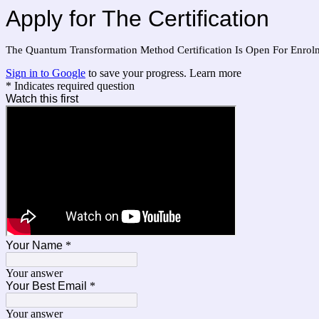
Apply for The Certification
The Quantum Transformation Method Certification Is Open For Enrol
Sign in to Google
to save your progress.
Learn more
* Indicates required question
Watch this first
Your Name
*
Your answer
Your Best Email
*
Your answer