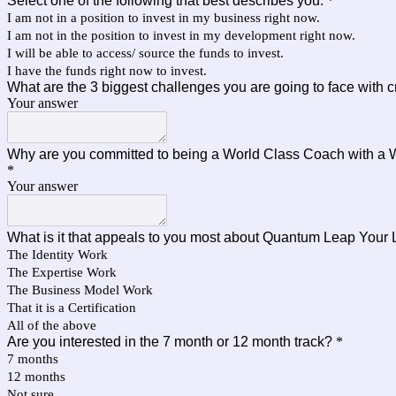
Select one of the following that best describes you:
*
I am not in a position to invest in my business right now.
I am not in the position to invest in my development right now.
I will be able to access/ source the funds to invest.
I have the funds right now to invest.
What are the 3 biggest challenges you are going to face with 
Your answer
Why are you committed to being a World Class Coach with a
*
Your answer
What is it that appeals to you most about Quantum Leap Your 
The Identity Work
The Expertise Work
The Business Model Work
That it is a Certification
All of the above
Are you interested in the 7 month or 12 month track?
*
7 months
12 months
Not sure