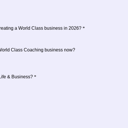
creating a World Class business in 2026?
*
 World Class Coaching business now?
Life & Business?
*