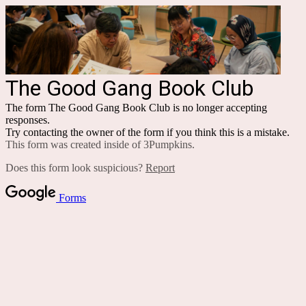
The Good Gang Book Club
The form The Good Gang Book Club is no longer accepting
responses.
Try contacting the owner of the form if you think this is a mistake.
This form was created inside of 3Pumpkins.
Does this form look suspicious?
Report
Forms