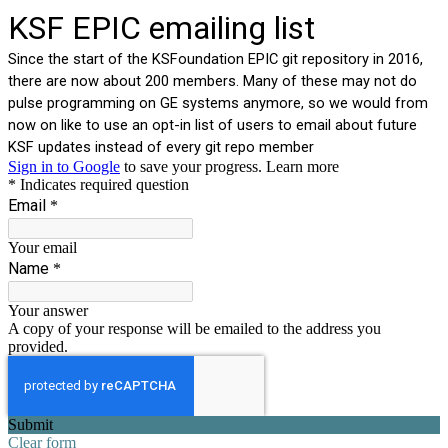
KSF EPIC emailing list
Since the start of the KSFoundation EPIC git repository in 2016,
there are now about 200 members. Many of these may not do
pulse programming on GE systems anymore, so we would from
now on like to use an opt-in list of users to email about future
KSF updates instead of every git repo member
Sign in to Google
to save your progress.
Learn more
* Indicates required question
Email
*
Your email
Name
*
Your answer
A copy of your response will be emailed to the address you
provided.
Submit
Clear form