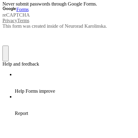
Never submit passwords through Google Forms.
Forms
reCAPTCHA
Privacy
Terms
This form was created inside of Neurorad Karolinska.
Help and feedback
Help Forms improve
Report