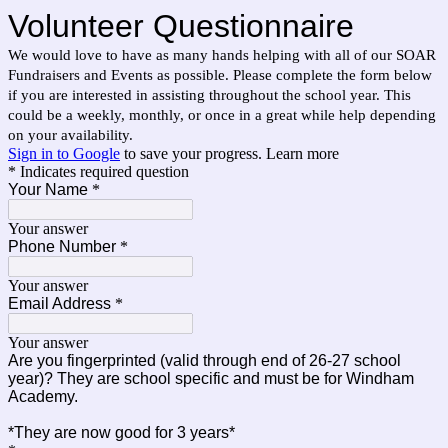
Volunteer Questionnaire
We would love to have as many hands helping with all of our SOAR
Fundraisers and Events as possible. Please complete the form below
if you are interested in assisting throughout the school year. This
could be a weekly, monthly, or once in a great while help depending
on your availability.
Sign in to Google
to save your progress.
Learn more
* Indicates required question
Your Name
*
Your answer
Phone Number
*
Your answer
Email Address
*
Your answer
Are you fingerprinted (valid through end of 26-27 school
year)? They are school specific and must be for Windham
Academy.
*They are now good for 3 years*