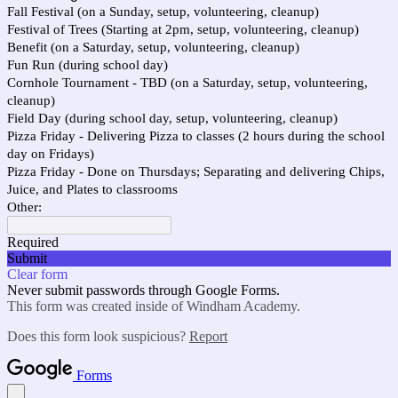
Fall Festival (on a Sunday, setup, volunteering, cleanup)
Festival of Trees (Starting at 2pm, setup, volunteering, cleanup)
Benefit (on a Saturday, setup, volunteering, cleanup)
Fun Run (during school day)
Cornhole Tournament - TBD (on a Saturday, setup, volunteering,
cleanup)
Field Day (during school day, setup, volunteering, cleanup)
Pizza Friday - Delivering Pizza to classes (2 hours during the school
day on Fridays)
Pizza Friday - Done on Thursdays; Separating and delivering Chips,
Juice, and Plates to classrooms
Other:
Required
Submit
Clear form
Never submit passwords through Google Forms.
This form was created inside of Windham Academy.
Does this form look suspicious?
Report
Forms