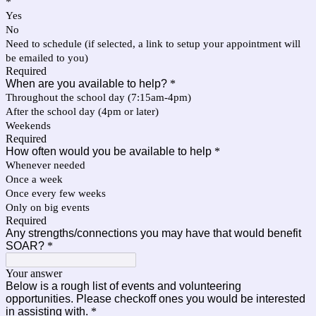
*
Yes
No
Need to schedule (if selected, a link to setup your appointment will
be emailed to you)
Required
When are you available to help?
*
Throughout the school day (7:15am-4pm)
After the school day (4pm or later)
Weekends
Required
How often would you be available to help
*
Whenever needed
Once a week
Once every few weeks
Only on big events
Required
Any strengths/connections you may have that would benefit
SOAR?
*
Your answer
Below is a rough list of events and volunteering
opportunities. Please checkoff ones you would be interested
in assisting with.
*