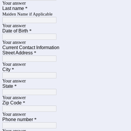
Your answer
Last name
*
Maiden Name if Applicable
Your answer
Date of Birth
*
Your answer
Current Contact Information
Street Address
*
Your answer
City
*
Your answer
State
*
Your answer
Zip Code
*
Your answer
Phone number
*
Your answer