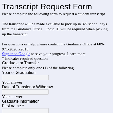
Transcript Request Form
Please complete the following form to request a student transcript.
The transcript will be made available to pick up in 3-5 school days
from the Guidance Office. Photo ID will be required when picking
up the transcript.
For questions or help, please contact the Guidance Office at 609-
971-2020 x2013.
Sign in to Google
to save your progress.
Learn more
* Indicates required question
Graduate or Transfer
Please complete only one (1) of the following.
Year of Graduation
Your answer
Date of Transfer or Withdraw
Your answer
Graduate Information
First name
*