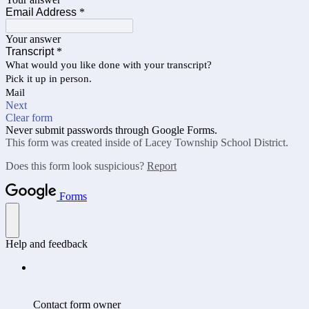
Email Address
*
Your answer
Transcript
*
What would you like done with your transcript?
Pick it up in person.
Mail
Next
Clear form
Never submit passwords through Google Forms.
This form was created inside of Lacey Township School District.
Does this form look suspicious?
Report
Forms
Help and feedback
Contact form owner