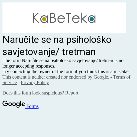
Naručite se na psihološko
savjetovanje/ tretman
The form Naručite se na psihološko savjetovanje/ tretman is no
longer accepting responses.
Try contacting the owner of the form if you think this is a mistake.
This content is neither created nor endorsed by Google. -
Terms of
Service
-
Privacy Policy
Does this form look suspicious?
Report
Forms