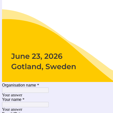
Organisation name
*
Your answer
Your name
*
Your answer