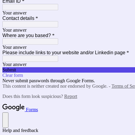
Email ID
*
Your answer
Contact details
*
Your answer
Where are you based?
*
Your answer
Please include links to your website and/or Linkedin page
*
Your answer
Submit
Clear form
Never submit passwords through Google Forms.
This content is neither created nor endorsed by Google. -
Terms of Se
Does this form look suspicious?
Report
Forms
Help and feedback