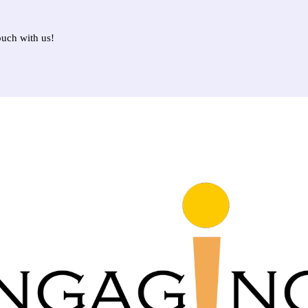
ouch with us!