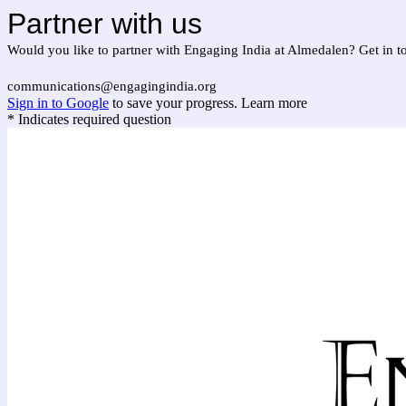
Partner with us
Would you like to partner with Engaging India at Almedalen? Get in t
communications@engagingindia.org
Sign in to Google
to save your progress.
Learn more
* Indicates required question