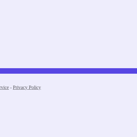
rvice
-
Privacy Policy