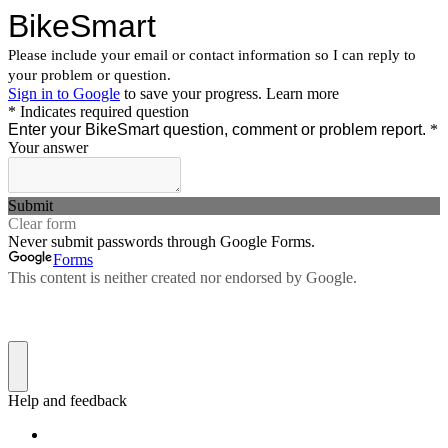
BikeSmart
Please include your email or contact information so I can reply to
your problem or question.
Sign in to Google
to save your progress.
Learn more
* Indicates required question
Enter your BikeSmart question, comment or problem report.
*
Your answer
Submit
Clear form
Never submit passwords through Google Forms.
Forms
This content is neither created nor endorsed by Google.
Help and feedback