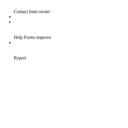
Contact form owner
Help Forms improve
Report