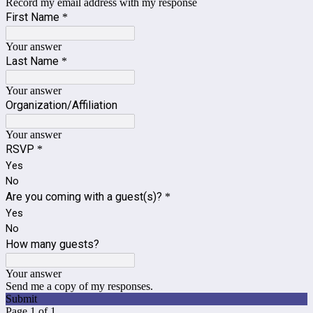
Record my email address with my response
First Name
*
Your answer
Last Name
*
Your answer
Organization/Affiliation
Your answer
RSVP
*
Yes
No
Are you coming with a guest(s)?
*
Yes
No
How many guests?
Your answer
Send me a copy of my responses.
Submit
Page 1 of 1