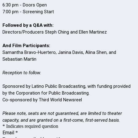
6:30 pm - Doors Open
7:00 pm - Screening Start
Followed by a Q&A with:
Directors/Producers Steph Ching and Ellen Martinez
And Film Participants:
Samantha Bravo-Huertero, Janina Davis, Alina Shen, and
Sebastian Martin
Reception to follow.
Sponsored by Latino Public Broadcasting, with funding provided
by the Corporation for Public Broadcasting.
Co-sponsored by Third World Newsreel
Please note, seats are not guaranteed, are limited to theater
capacity, and are granted on a first-come, first-served basis.
* Indicates required question
Email
*