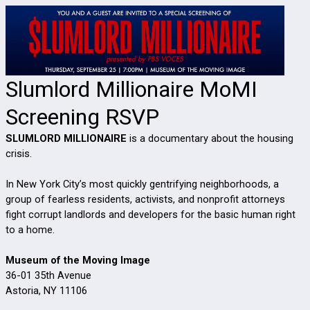
Slumlord Millionaire MoMI
Screening RSVP
SLUMLORD MILLIONAIRE
is a documentary about the housing
crisis.
In New York City’s most quickly gentrifying neighborhoods, a
group of fearless residents, activists, and nonprofit attorneys
fight corrupt landlords and developers for the basic human right
to a home.
Museum of the Moving Image
36-01 35th Avenue
Astoria, NY 11106