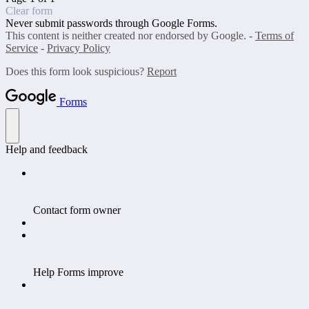
Clear form
Never submit passwords through Google Forms.
This content is neither created nor endorsed by Google. -
Terms of
Service
-
Privacy Policy
Does this form look suspicious?
Report
Forms
Help and feedback
Contact form owner
Help Forms improve