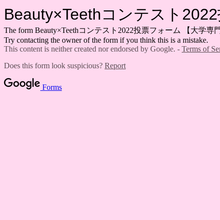
Beauty×Teethコンテスト
The form Beauty×Teethコンテスト2022投票フォーム 【大学専門学生部門】 
Try contacting the owner of the form if you think this is a mistake.
This content is neither created nor endorsed by Google. -
Terms of Se
Does this form look suspicious?
Report
Forms