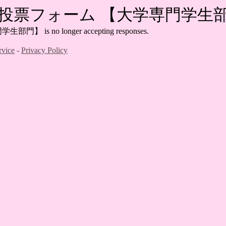
2022投票フォーム 【大学専門学生
is no longer accepting responses.
rvice
-
Privacy Policy