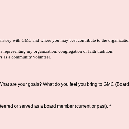
 history with GMC and where you may best contribute to the organizatio
 representing my organization, congregation or faith tradition.
rs as a community volunteer.
hat are your goals? What do you feel you bring to GMC (Board 
teered or served as a board member (current or past).
*