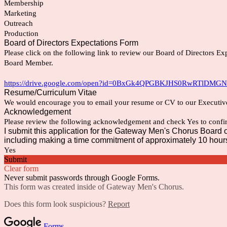
Membership
Marketing
Outreach
Production
Board of Directors Expectations Form
Please click on the following link to review our Board of Directors Exp
Board Member.
https://drive.google.com/open?id=0BxGk4QPGBKJHS0RwRTlDMG
Resume/Curriculum Vitae
We would encourage you to email your resume or CV to our Executiv
Acknowledgement
Please review the following acknowledgement and check Yes to confir
I submit this application for the Gateway Men's Chorus Board of 
including making a time commitment of approximately 10 hours
Yes
Submit
Clear form
Never submit passwords through Google Forms.
This form was created inside of Gateway Men's Chorus.
Does this form look suspicious?
Report
Forms