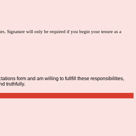
es. Signature will only be required if you begin your tenure as a
tions form and am willing to fullfill these responsibilities,
 truthfully.