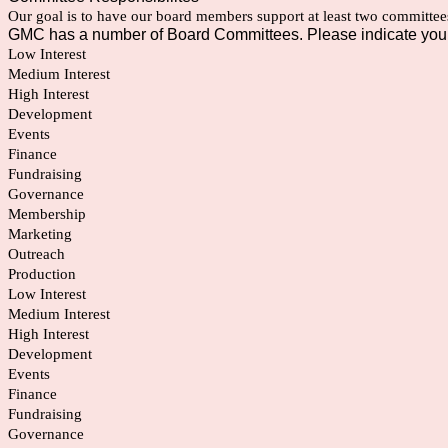
Our goal is to have our board members support at least two committee
GMC has a number of Board Committees. Please indicate your 
Low Interest
Medium Interest
High Interest
Development
Events
Finance
Fundraising
Governance
Membership
Marketing
Outreach
Production
Low Interest
Medium Interest
High Interest
Development
Events
Finance
Fundraising
Governance