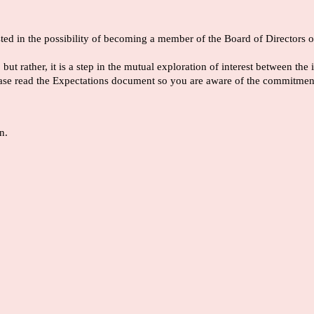
rested in the possibility of becoming a member of the Board of Directo
ut rather, it is a step in the mutual exploration of interest between t
 please read the Expectations document so you are aware of the commi
n.