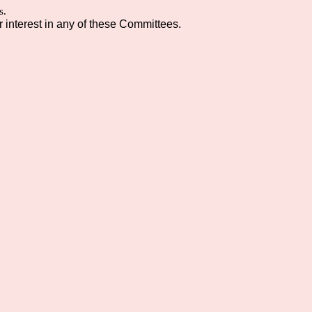
s.
interest in any of these Committees.