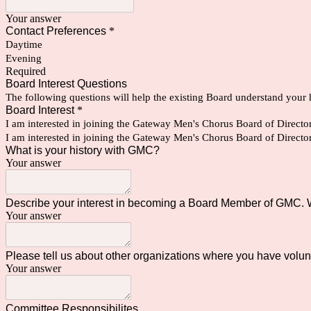
Your answer
Contact Preferences
*
Daytime
Evening
Required
Board Interest Questions
The following questions will help the existing Board understand your
Board Interest
*
I am interested in joining the Gateway Men's Chorus Board of Directors
I am interested in joining the Gateway Men's Chorus Board of Directo
What is your history with GMC?
Your answer
Describe your interest in becoming a Board Member of GMC. W
Your answer
Please tell us about other organizations where you have volun
Your answer
Committee Responsibilites