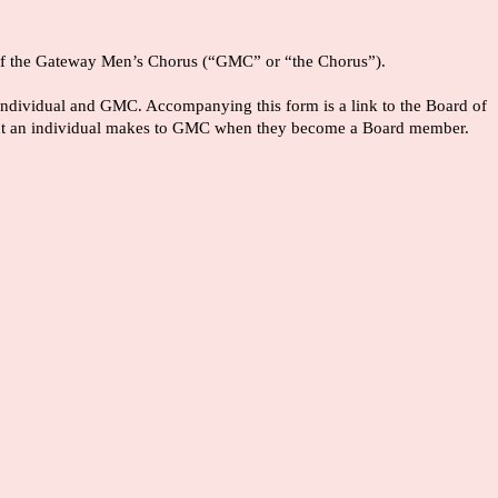
rs of the Gateway Men’s Chorus (“GMC” or “the Chorus”).
he individual and GMC. Accompanying this form is a link to the Board of
tment an individual makes to GMC when they become a Board member.