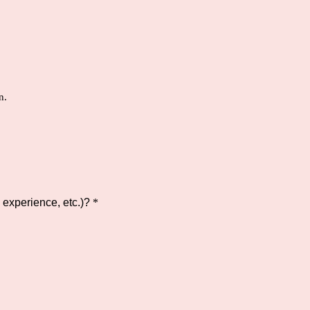
n.
experience, etc.)?
*