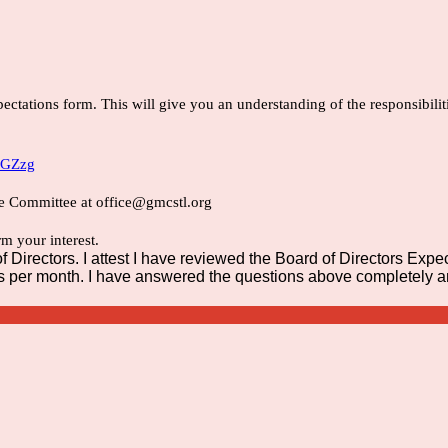
ectations form. This will give you an understanding of the responsibiliti
NGZzg
e Committee at office@gmcstl.org
m your interest.
Directors. I attest I have reviewed the Board of Directors Expecta
 per month. I have answered the questions above completely and