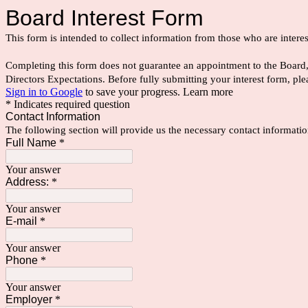
Board Interest Form
This form is intended to collect information from those who are inte
Completing this form does not guarantee an appointment to the Board, b
Directors Expectations. Before fully submitting your interest form,
Sign in to Google
to save your progress.
Learn more
* Indicates required question
Contact Information
The following section will provide us the necessary contact informatio
Full Name
*
Your answer
Address:
*
Your answer
E-mail
*
Your answer
Phone
*
Your answer
Employer
*