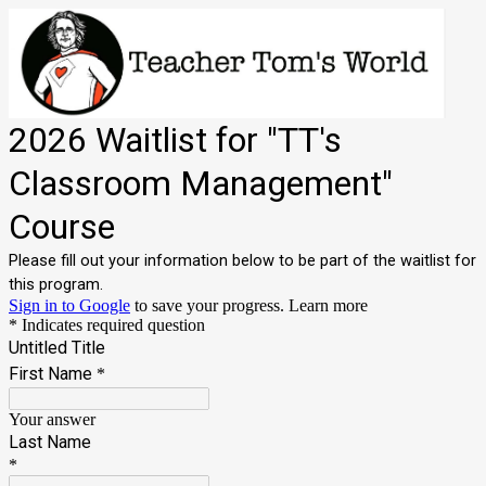
2026 Waitlist for "TT's
Classroom Management"
Course
Please fill out your information below to be part of the waitlist for
this program.
Sign in to Google
to save your progress.
Learn more
* Indicates required question
Untitled Title
First Name
*
Your answer
Last Name
*