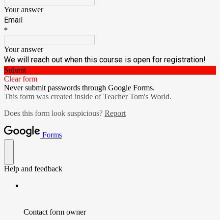
Your answer
Email
*
Your answer
We will reach out when this course is open for registration!
Submit
Clear form
Never submit passwords through Google Forms.
This form was created inside of Teacher Tom's World.
Does this form look suspicious?
Report
Forms
Help and feedback
Contact form owner