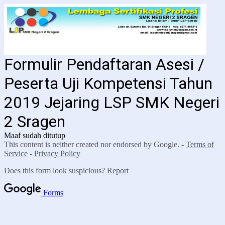
Formulir Pendaftaran Asesi /
Peserta Uji Kompetensi Tahun
2019 Jejaring LSP SMK Negeri
2 Sragen
Maaf sudah ditutup
This content is neither created nor endorsed by Google. -
Terms of
Service
-
Privacy Policy
Does this form look suspicious?
Report
Forms