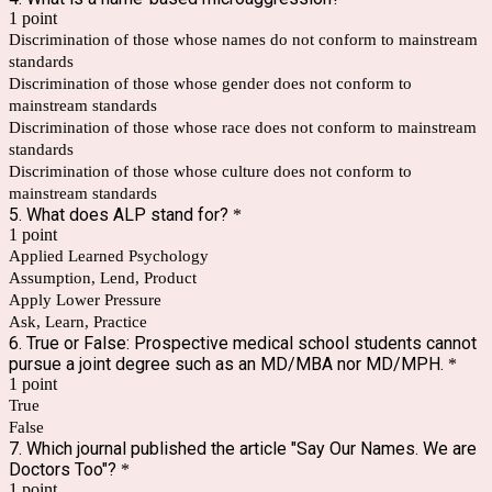
1 point
Discrimination of those whose names do not conform to mainstream
standards
Discrimination of those whose gender does not conform to
mainstream standards
Discrimination of those whose race does not conform to mainstream
standards
Discrimination of those whose culture does not conform to
mainstream standards
5. What does ALP stand for?
*
1 point
Applied Learned Psychology
Assumption, Lend, Product
Apply Lower Pressure
Ask, Learn, Practice
6. True or False: Prospective medical school students cannot
pursue a joint degree such as an MD/MBA nor MD/MPH.
*
1 point
True
False
7. Which journal published the article "Say Our Names. We are
Doctors Too"?
*
1 point