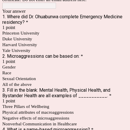
Your answer
1. Where did Dr. Ohuabunwa complete Emergency Medicine
residency?
*
1 point
Princeton University
Duke University
Harvard University
Yale University
2. Microaggressions can be based on:
*
1 point
Gender
Race
Sexual Orientation
All of the above
3. Fill in the blank: Mental Health, Physical Health, and
Bystander Health are all examples of ___________.
*
1 point
Three Pillars of Wellbeing
Physical attributes of macroaggressions
Negative effects of microaggressions
Nonverbal Communication in Healthcare
4. What is a name-based microaggression?
*