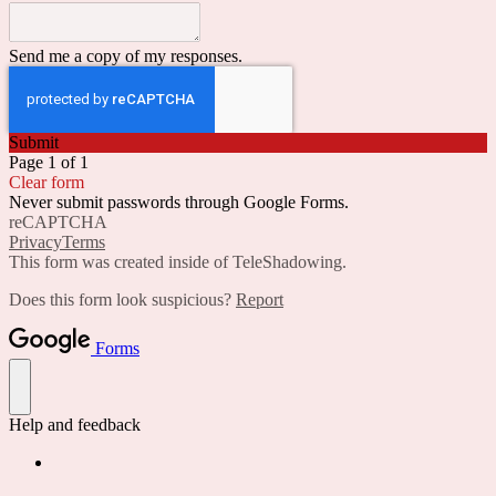
Send me a copy of my responses.
Submit
Page 1 of 1
Clear form
Never submit passwords through Google Forms.
reCAPTCHA
Privacy
Terms
This form was created inside of TeleShadowing.
Does this form look suspicious?
Report
Forms
Help and feedback