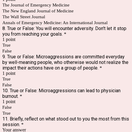
The Journal of Emergency Medicine
The New England Journal of Medicine
The Wall Street Journal
Annals of Emergency Medicine: An International Journal
8. True or False: You will encounter adversity. Don't let it stop
you from reaching your goals.
*
1 point
True
False
9. True or False: Microaggressions are committed everyday
by well-meaning people, who otherwise would not realize the
impact their actions have on a group of people.
*
1 point
True
False
10. True or False: Microaggressions can lead to physician
burnout.
*
1 point
False
True
11. Briefly, reflect on what stood out to you the most from this
session.
*
Your answer