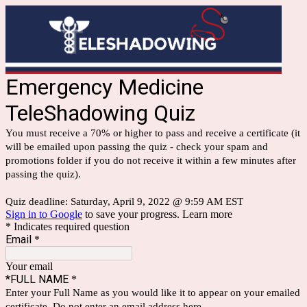
Emergency Medicine
TeleShadowing Quiz
You must receive a 70% or higher to pass and receive a certificate (it
will be emailed upon passing the quiz - check your spam and
promotions folder if you do not receive it within a few minutes after
passing the quiz).
Quiz deadline: Saturday, April 9, 2022 @ 9:59 AM EST
Sign in to Google
to save your progress.
Learn more
* Indicates required question
Email
*
Your email
*FULL NAME
*
Enter your Full Name as you would like it to appear on your emailed
certificate. Do not enter an email address here.