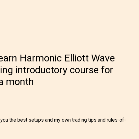
earn Harmonic Elliott Wave
ling introductory course for
 a month
h you the best setups and my own trading tips and rules-of-