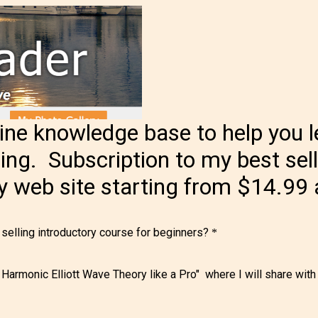
e knowledge base to help you l
ding. Subscription to my best sel
my web site starting from $14.99
 selling introductory course for beginners?
*
 Harmonic Elliott Wave Theory like a Pro" where I will share wit