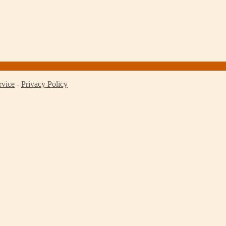
rvice
-
Privacy Policy