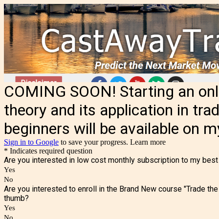
COMING SOON! Starting an onlin
theory and its application in tra
beginners will be available on 
Sign in to Google
to save your progress.
Learn more
* Indicates required question
Are you interested in low cost monthly subscription to my best
Yes
No
Are you interested to enroll in the Brand New course "Trade the
thumb?
Yes
No