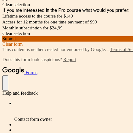
Clear selection
If you are interested in the Pro course what would you prefer:
Lifetime access to the course for $149
Access for 12 months for one time payment of $99
Monthly subscription for $24,99
Clear selection
Submit
Clear form
This content is neither created nor endorsed by Google. -
Terms of Se
Does this form look suspicious?
Report
Forms
Help and feedback
Contact form owner