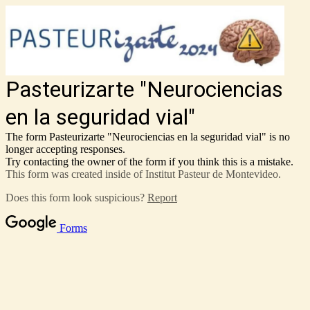
Pasteurizarte "Neurociencias
en la seguridad vial"
The form Pasteurizarte "Neurociencias en la seguridad vial" is no
longer accepting responses.
Try contacting the owner of the form if you think this is a mistake.
This form was created inside of Institut Pasteur de Montevideo.
Does this form look suspicious?
Report
Forms