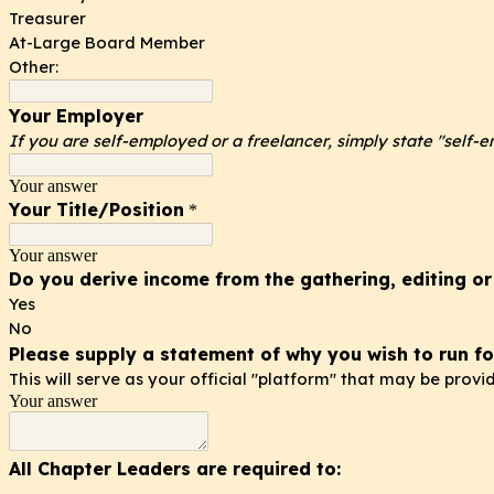
Treasurer
At-Large Board Member
Other:
Your Employer
If you are self-employed or a freelancer, simply state "self-
Your answer
Your Title/Position
*
Your answer
Do you derive income from the gathering, editing or
Yes
No
Please supply a statement of why you wish to run fo
This will serve as your official "platform" that may be prov
Your answer
All Chapter Leaders are required to: