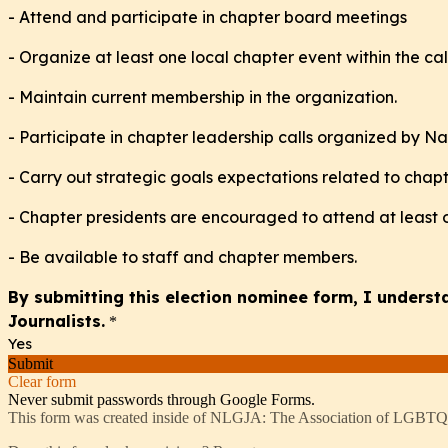
- Attend and participate in chapter board meetings
- Organize at least one local chapter event within the c
- Maintain current membership in the organization.
- Participate in chapter leadership calls organized by Na
- Carry out strategic goals expectations related to chap
- Chapter presidents are encouraged to attend at least
- Be available to staff and chapter members.
By submitting this election nominee form, I unders
Journalists.
*
Yes
Submit
Clear form
Never submit passwords through Google Forms.
This form was created inside of NLGJA: The Association of LGBTQ+