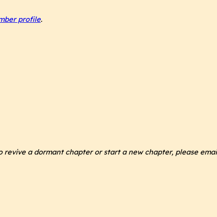
ber profile
.
 to revive a dormant chapter or start a new chapter, please ema