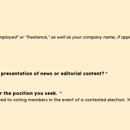
employed" or "freelance," as well as your company name, if appl
 presentation of news or editorial content?
*
r the position you seek.
*
ided to voting members in the event of a contested election.
Y