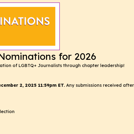
ominations for 2026
iation of LGBTQ+ Journalists through chapter leadership!
ecember 2, 2025 11:59pm ET.
Any submissions received after 
lection