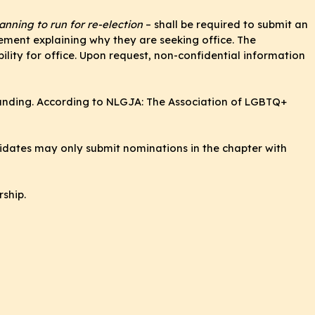
nning to run for re-election
– shall be required to submit an
ement explaining why they are seeking office. The
ility for office. Upon request, non-confidential information
standing. According to NLGJA: The Association of LGBTQ+
didates may only submit nominations in the chapter with
rship.