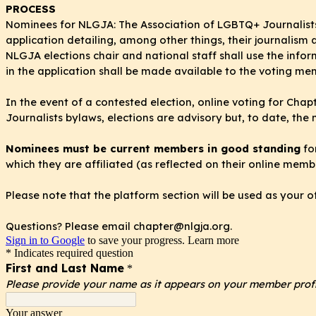
PROCESS
Nominees for NLGJA: The Association of LGBTQ+ Journalists
application detailing, among other things, their journalis
NLGJA
elections chair and national staff shall use the info
in the application shall be made available to the voting me
In the event of a contested election, online voting for Ch
Journalists bylaws, elections are advisory but, to date, the 
Nominees must be current members in good standing
fo
which they are affiliated (as reflected on their online membe
Please note that the platform section will be used as your o
Questions? Please email chapter@nlgja.org.
Sign in to Google
to save your progress.
Learn more
* Indicates required question
First and Last Name
*
Please provide your name as it appears on your member profi
Your answer