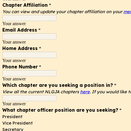
Chapter Affiliation
*
You can view and update your chapter affiliation on your
mem
Your answer
Email Address
*
Your answer
Home Address
*
Your answer
Phone Number
*
Your answer
Which chapter are you seeking a position in?
*
View all the current NLGJA chapters
here
. If you would like
Your answer
What chapter officer position are you seeking?
*
President
Vice President
Secretary