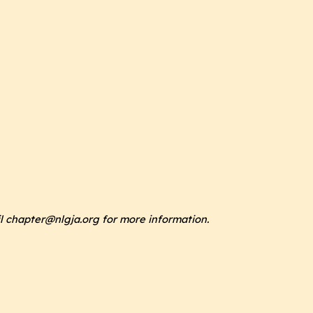
il chapter@nlgja.org for more information.