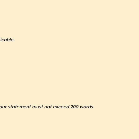
icable.
our statement must not exceed 200 words.