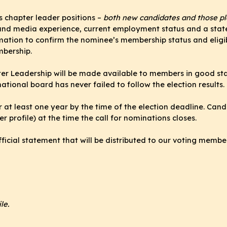
 chapter leader positions –
both new candidates and those pla
m and media experience, current employment status and a stat
rmation to confirm the nominee’s membership status and eligib
mbership.
apter Leadership will be made available to members in good 
national board has never failed to follow the election results.
r at least one year by the time of the election deadline. Can
r profile) at the time the call for nominations closes.
fficial statement that will be distributed to our voting membe
le.