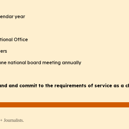
alendar year
tional Office
ters
 one national board meeting annually
tand and commit to the requirements of service as a 
 Journalists.