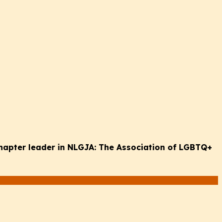
chapter leader in NLGJA: The Association of LGBTQ+