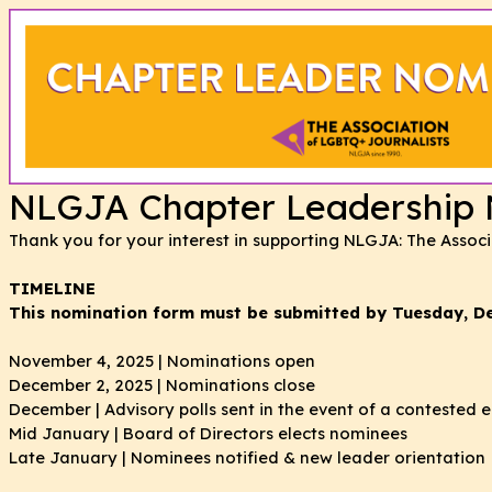
NLGJA Chapter Leadership N
Thank you for your interest in supporting NLGJA: The Assoc
TIMELINE
This nomination form must be submitted by Tuesday, D
November 4, 2025 | Nominations open
December 2, 2025 | Nominations close
December | Advisory polls sent in the event of a contested e
Mid January | Board of Directors elects nominees
Late January | Nominees notified & new leader orientation