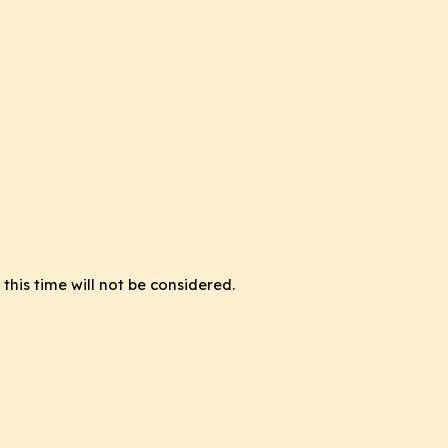
this time will not be considered.