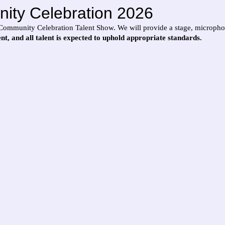
ity Celebration 2026
our Community Celebration Talent Show. We will provide a stage, microph
vent, and all talent is expected to uphold appropriate standards.