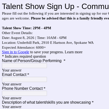
Talent Show Sign Up - Commun
Please fill out the following if you are interested in signing up for 
ages are welcome.
Please be advised that this is a family friendly e
Talent Show Time: 2PM - 4PM
Other Event Details:
Date: August 8, 2026 | Time: 10AM - 6PM
Location: Underhill Park, 2910 E Hartson Ave, Spokane WA
Expected Attendance: 6000+
Sign in to Google
to save your progress.
Learn more
* Indicates required question
Name of Person/Group Performing
*
Your answer
Email Contact
*
Your answer
Phone Number Contact
*
Your answer
Description of what talent/skills you are showcasing
*
Your answer