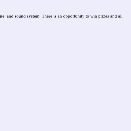
one, and sound system. There is an opportunity to win prizes and all