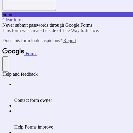
Submit
Clear form
Never submit passwords through Google Forms.
This form was created inside of The Way to Justice.
Does this form look suspicious?
Report
Forms
Help and feedback
Contact form owner
Help Forms improve