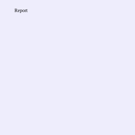
Report