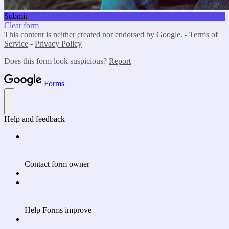
Submit
Clear form
This content is neither created nor endorsed by Google. -
Terms of
Service
-
Privacy Policy
Does this form look suspicious?
Report
Forms
Help and feedback
Contact form owner
Help Forms improve