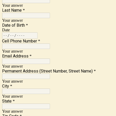
Your answer
Last Name
*
Your answer
Date of Birth
*
Date
Cell Phone Number
*
Your answer
Email Address
*
Your answer
Permanent Address (Street Number, Street Name)
*
Your answer
City
*
Your answer
State
*
Your answer