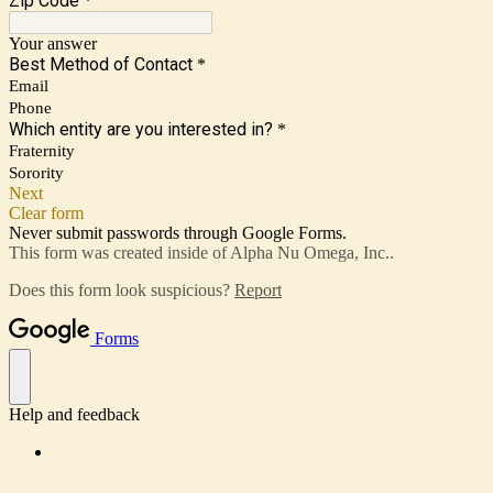
Zip Code
*
Your answer
Best Method of Contact
*
Email
Phone
Which entity are you interested in?
*
Fraternity
Sorority
Next
Clear form
Never submit passwords through Google Forms.
This form was created inside of Alpha Nu Omega, Inc..
Does this form look suspicious?
Report
Forms
Help and feedback