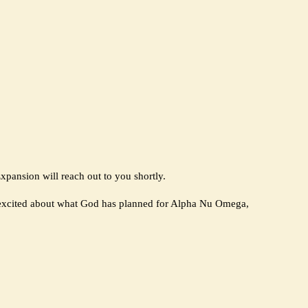
pansion will reach out to you shortly.
 excited about what God has planned for Alpha Nu Omega,