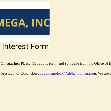
 Interest Form
mega, Inc. Please fill out this form, and someone from the Office of Ex
e President of Expansion at
danny.molock@alphanuomega.org
. We are