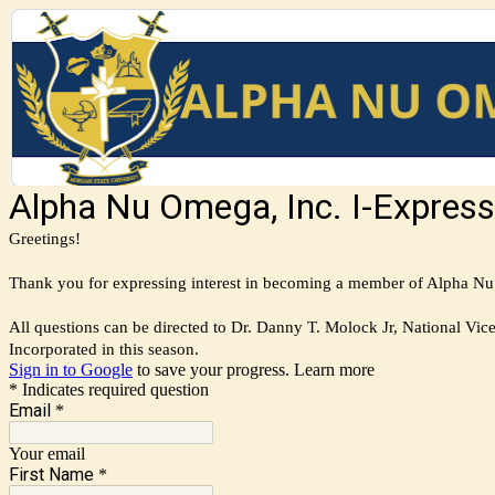
Alpha Nu Omega, Inc. I-Express
Greetings!
Thank you for expressing interest in becoming a member of Alpha Nu O
All questions can be directed to Dr. Danny T. Molock Jr, National Vic
Incorporated in this season.
Sign in to Google
to save your progress.
Learn more
* Indicates required question
Email
*
Your email
First Name
*