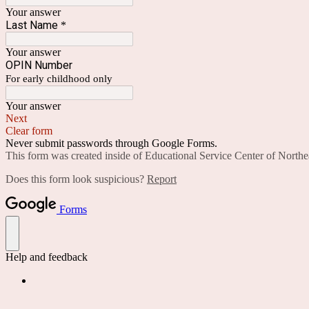
Your answer
Last Name
*
Your answer
OPIN Number
For early childhood only
Your answer
Next
Clear form
Never submit passwords through Google Forms.
This form was created inside of Educational Service Center of Northe
Does this form look suspicious?
Report
Forms
Help and feedback