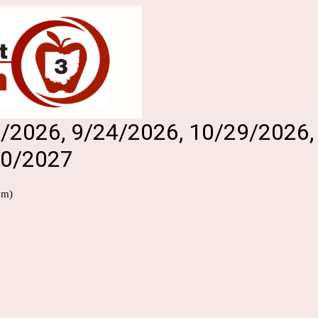
27/2026, 9/24/2026, 10/29/2026
20/2027
pm)