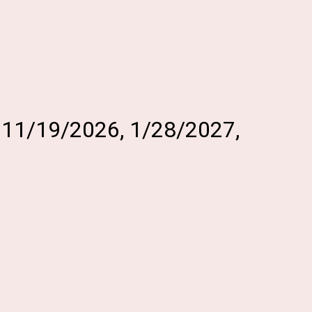
, 11/19/2026, 1/28/2027,