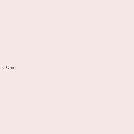
ast Ohio.