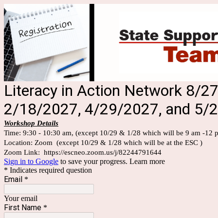
Literacy in Action Network 8/
2/18/2027, 4/29/2027, and 5/
Workshop Details
Time:
9:30 - 10:30 am,
(except 10/29 & 1/28 which will be 9 am -12 
Location: Zoom (except 10/29 & 1/28 which will be at the ESC )
Zoom Link: https://escneo.zoom.us/j/82244791644
Sign in to Google
to save your progress.
Learn more
* Indicates required question
Email
*
Your email
First Name
*