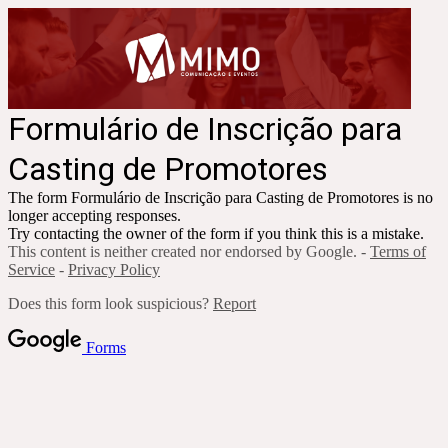
Formulário de Inscrição para
Casting de Promotores
The form
Formulário de Inscrição para Casting de Promotores
is no
longer accepting responses.
Try contacting the owner of the form if you think this is a mistake.
This content is neither created nor endorsed by Google. -
Terms of
Service
-
Privacy Policy
Does this form look suspicious?
Report
Forms