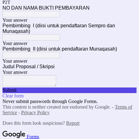
P2T
NO DAN NAMA BUKTI PEMBAYARAN
Your answer
Pembimbing I (diisi untuk pendaftaran Sempro dan
Munaqasah)
Your answer
Pembimbing II (diisi untuk pendaftaran Munaqasah)
Your answer
Judul Proposal / Skripsi
Your answer
Submit
Clear form
Never submit passwords through Google Forms.
This content is neither created nor endorsed by Google. -
Terms of
Service
-
Privacy Policy
Does this form look suspicious?
Report
Forms