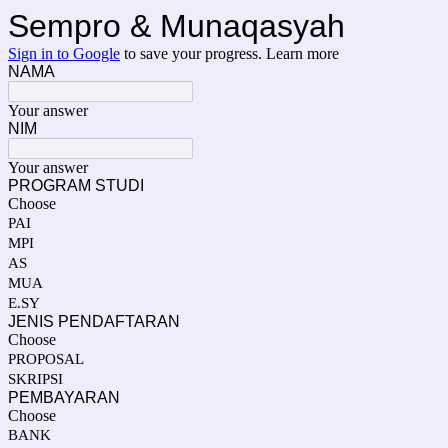
Sempro & Munaqasyah
Sign in to Google
to save your progress.
Learn more
NAMA
Your answer
NIM
Your answer
PROGRAM STUDI
Choose
PAI
MPI
AS
MUA
E.SY
JENIS PENDAFTARAN
Choose
PROPOSAL
SKRIPSI
PEMBAYARAN
Choose
BANK