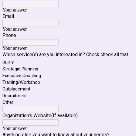
Your answer
Email
Your answer
Phone
Your answer
Which service(s) are you interested in? Check check all that
apply.
Strategic Planning
Executive Coaching
Training/Workshop
Outplacement
Recruitment
Other:
Organization's Website(If available)
Your answer
Anything else you want to know about your needs?