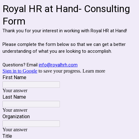
Royal HR at Hand- Consulting
Form
Thank you for your interest in working with Royal HR at Hand!
Please complete the form below so that we can get a better
understanding of what you are looking to accomplish.
Questions? Email
info@royalhrh.com
Sign in to Google
to save your progress.
Learn more
First Name
Your answer
Last Name
Your answer
Organization
Your answer
Title