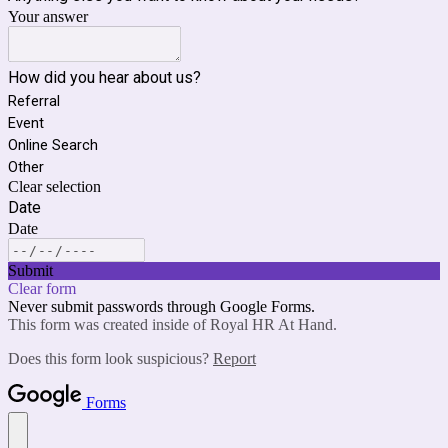
Your answer
How did you hear about us?
Referral
Event
Online Search
Other
Clear selection
Date
Date
Submit
Clear form
Never submit passwords through Google Forms.
This form was created inside of Royal HR At Hand.
Does this form look suspicious?
Report
Forms