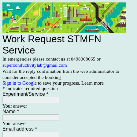
Work Request STMFN
Service
In emergencies please contact us at 0498068665 or
superconductivitylab@gmail.com
Wait for the reply confirmation from the web administrator to
consider accepted the booking
Sign in to Google
to save your progress.
Learn more
* Indicates required question
Experiment/Service
*
Your answer
Name
*
Your answer
Email address
*