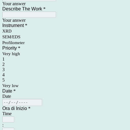
Your answer
Describe The Work
*
Your answer
Instrument
*
XRD
SEM/EDS
Profilometer
Priority
*
Very high
1
2
3
4
5
Very low
Date
*
Date
Ora di Inizio
*
Time
: