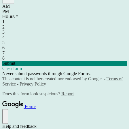
AM
PM
Hours
*
1
2
3
4
5
6
7
8
Submit
Clear form
Never submit passwords through Google Forms.
This content is neither created nor endorsed by Google. -
Terms of
Service
-
Privacy Policy
Does this form look suspicious?
Report
Forms
Help and feedback