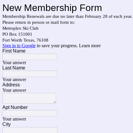
New Membership Form
Membership Renewals are due no later than February 28 of each year.
Please return in person or mail form to:
Metroplex Ski Club
PO Box 151001
Fort Worth Texas, 76108
Sign in to Google
to save your progress.
Learn more
First Name
Your answer
Last Name
Your answer
Address
Your answer
Apt Number
Your answer
City