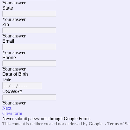
Your answer
State
Your answer
Zip
Your answer
Email
Your answer
Phone
Your answer
Date of Birth
Date
USAWS#
Your answer
Next
Clear form
Never submit passwords through Google Forms.
This content is neither created nor endorsed by Google. -
Terms of Se