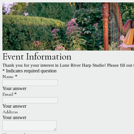
Event Information
Thank you for your interest in Lune River Harp Studio! Please fill out
* Indicates required question
Name
*
Your answer
Email
*
Your answer
Address
Your answer