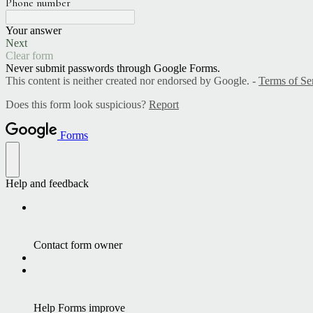
Phone number
Your answer
Next
Clear form
Never submit passwords through Google Forms.
This content is neither created nor endorsed by Google. -
Terms of Se
Does this form look suspicious?
Report
Forms
Help and feedback
Contact form owner
Help Forms improve