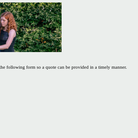
 the following form so a quote can be provided in a timely manner.