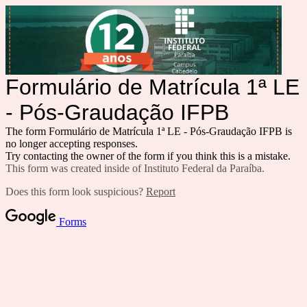
Formulário de Matrícula 1ª LE
- Pós-Graudação IFPB
The form Formulário de Matrícula 1ª LE - Pós-Graudação IFPB is
no longer accepting responses.
Try contacting the owner of the form if you think this is a mistake.
This form was created inside of Instituto Federal da Paraíba.
Does this form look suspicious?
Report
Forms