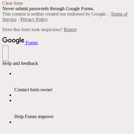
Clear form
Never submit passwords through Google Forms.
This content is neither created nor endorsed by Google. -
Terms of
Service
-
Privacy Policy
Does this form look suspicious?
Report
Forms
Help and feedback
Contact form owner
Help Forms improve