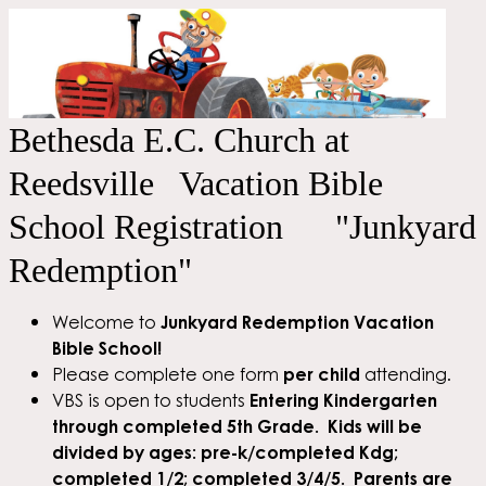
Bethesda E.C. Church at
Reedsville Vacation Bible
School Registration "Junkyard
Redemption"
Welcome to
Junkyard Redemption Vacation
Bible School!
Please complete one form
per child
attending.
VBS is open to students
Entering Kindergarten
through completed 5th Grade. Kids will be
divided by ages: pre-k/completed Kdg;
completed 1/2; completed 3/4/5. Parents are