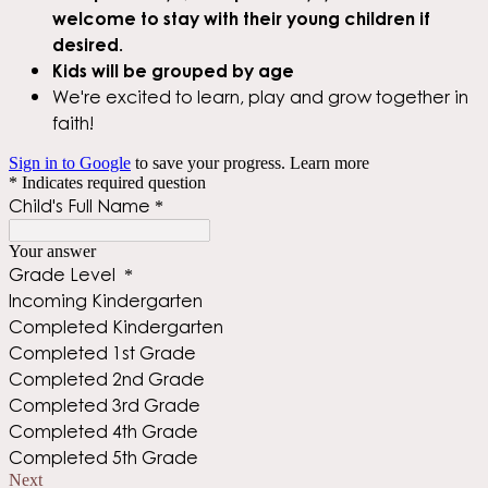
welcome to stay with their young children if
desired.
Kids will be grouped by age
We're excited to learn, play and grow together in
faith!
Sign in to Google
to save your progress.
Learn more
* Indicates required question
Child's Full Name
*
Your answer
Grade Level
*
Incoming Kindergarten
Completed Kindergarten
Completed 1st Grade
Completed 2nd Grade
Completed 3rd Grade
Completed 4th Grade
Completed 5th Grade
Next